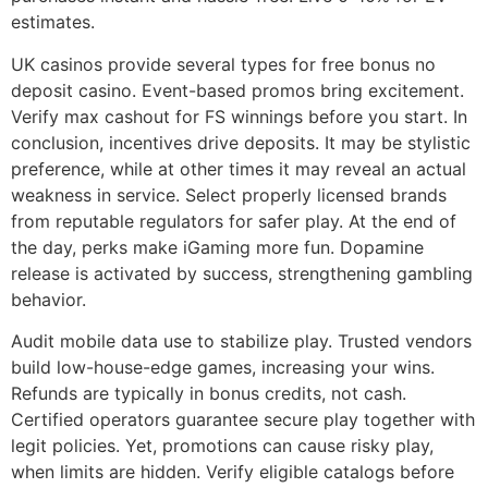
estimates.
UK casinos provide several types for free bonus no
deposit casino. Event-based promos bring excitement.
Verify max cashout for FS winnings before you start. In
conclusion, incentives drive deposits. It may be stylistic
preference, while at other times it may reveal an actual
weakness in service. Select properly licensed brands
from reputable regulators for safer play. At the end of
the day, perks make iGaming more fun. Dopamine
release is activated by success, strengthening gambling
behavior.
Audit mobile data use to stabilize play. Trusted vendors
build low-house-edge games, increasing your wins.
Refunds are typically in bonus credits, not cash.
Certified operators guarantee secure play together with
legit policies. Yet, promotions can cause risky play,
when limits are hidden. Verify eligible catalogs before