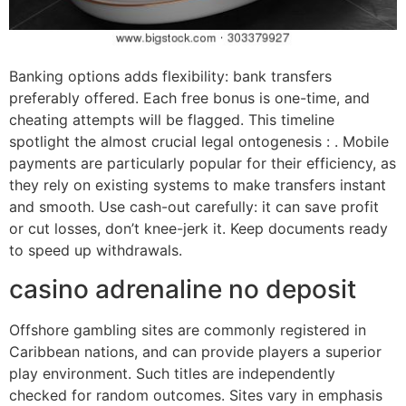
Banking options adds flexibility: bank transfers
preferably offered. Each free bonus is one-time, and
cheating attempts will be flagged. This timeline
spotlight the almost crucial legal ontogenesis : . Mobile
payments are particularly popular for their efficiency, as
they rely on existing systems to make transfers instant
and smooth. Use cash-out carefully: it can save profit
or cut losses, don’t knee-jerk it. Keep documents ready
to speed up withdrawals.
casino adrenaline no deposit
Offshore gambling sites are commonly registered in
Caribbean nations, and can provide players a superior
play environment. Such titles are independently
checked for random outcomes. Sites vary in emphasis