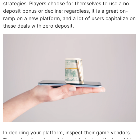
strategies. Players choose for themselves to use a no
deposit bonus or decline; regardless, it is a great on-
ramp on a new platform, and a lot of users capitalize on
these deals with zero deposit.
In deciding your platform, inspect their game vendors.