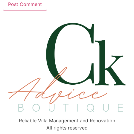
Reliable Villa Management and Renovation
All rights reserved