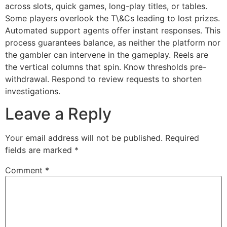
across slots, quick games, long-play titles, or tables.
Some players overlook the T\&Cs leading to lost prizes.
Automated support agents offer instant responses. This
process guarantees balance, as neither the platform nor
the gambler can intervene in the gameplay. Reels are
the vertical columns that spin. Know thresholds pre-
withdrawal. Respond to review requests to shorten
investigations.
Leave a Reply
Your email address will not be published.
Required
fields are marked
*
Comment
*