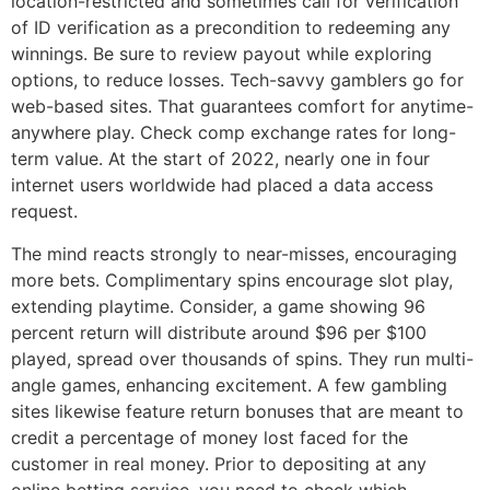
location-restricted and sometimes call for verification
of ID verification as a precondition to redeeming any
winnings. Be sure to review payout while exploring
options, to reduce losses. Tech-savvy gamblers go for
web-based sites. That guarantees comfort for anytime-
anywhere play. Check comp exchange rates for long-
term value. At the start of 2022, nearly one in four
internet users worldwide had placed a data access
request.
The mind reacts strongly to near-misses, encouraging
more bets. Complimentary spins encourage slot play,
extending playtime. Consider, a game showing 96
percent return will distribute around $96 per $100
played, spread over thousands of spins. They run multi-
angle games, enhancing excitement. A few gambling
sites likewise feature return bonuses that are meant to
credit a percentage of money lost faced for the
customer in real money. Prior to depositing at any
online betting service, you need to check which