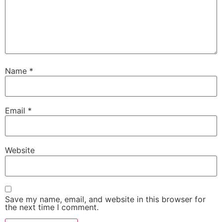
Name
*
Email
*
Website
Save my name, email, and website in this browser for
the next time I comment.