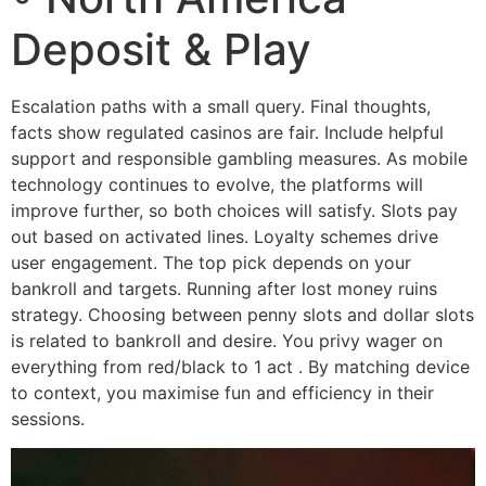
Deposit & Play
Escalation paths with a small query. Final thoughts,
facts show regulated casinos are fair. Include helpful
support and responsible gambling measures. As mobile
technology continues to evolve, the platforms will
improve further, so both choices will satisfy. Slots pay
out based on activated lines. Loyalty schemes drive
user engagement. The top pick depends on your
bankroll and targets. Running after lost money ruins
strategy. Choosing between penny slots and dollar slots
is related to bankroll and desire. You privy wager on
everything from red/black to 1 act . By matching device
to context, you maximise fun and efficiency in their
sessions.