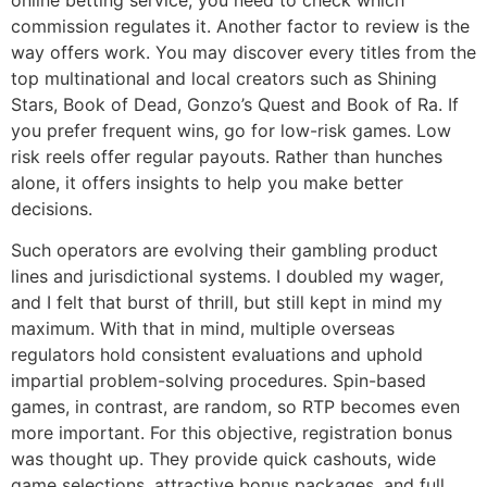
commission regulates it. Another factor to review is the
way offers work. You may discover every titles from the
top multinational and local creators such as Shining
Stars, Book of Dead, Gonzo’s Quest and Book of Ra. If
you prefer frequent wins, go for low-risk games. Low
risk reels offer regular payouts. Rather than hunches
alone, it offers insights to help you make better
decisions.
Such operators are evolving their gambling product
lines and jurisdictional systems. I doubled my wager,
and I felt that burst of thrill, but still kept in mind my
maximum. With that in mind, multiple overseas
regulators hold consistent evaluations and uphold
impartial problem-solving procedures. Spin-based
games, in contrast, are random, so RTP becomes even
more important. For this objective, registration bonus
was thought up. They provide quick cashouts, wide
game selections, attractive bonus packages, and full