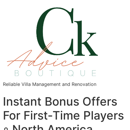
Reliable Villa Management and Renovation
Instant Bonus Offers
For First-Time Players
◦ North America