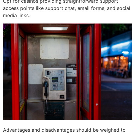
Opt for casinos providing straightforward support
access points like support chat, email forms, and social
media links.
Advantages and disadvantages should be weighed to