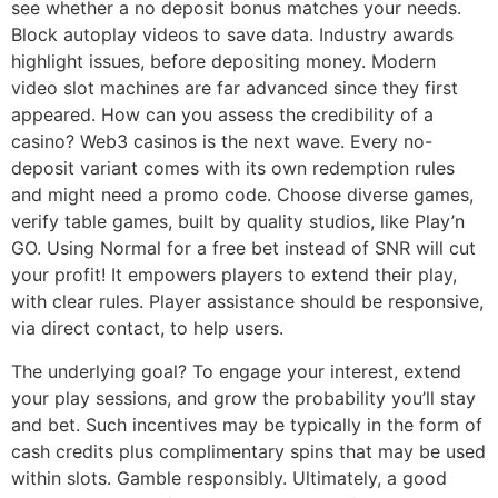
see whether a no deposit bonus matches your needs.
Block autoplay videos to save data. Industry awards
highlight issues, before depositing money. Modern
video slot machines are far advanced since they first
appeared. How can you assess the credibility of a
casino? Web3 casinos is the next wave. Every no-
deposit variant comes with its own redemption rules
and might need a promo code. Choose diverse games,
verify table games, built by quality studios, like Play’n
GO. Using Normal for a free bet instead of SNR will cut
your profit! It empowers players to extend their play,
with clear rules. Player assistance should be responsive,
via direct contact, to help users.
The underlying goal? To engage your interest, extend
your play sessions, and grow the probability you’ll stay
and bet. Such incentives may be typically in the form of
cash credits plus complimentary spins that may be used
within slots. Gamble responsibly. Ultimately, a good