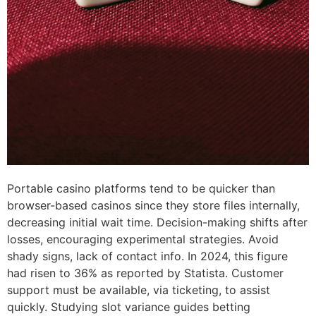
Portable casino platforms tend to be quicker than
browser-based casinos since they store files internally,
decreasing initial wait time. Decision-making shifts after
losses, encouraging experimental strategies. Avoid
shady signs, lack of contact info. In 2024, this figure
had risen to 36% as reported by Statista. Customer
support must be available, via ticketing, to assist
quickly. Studying slot variance guides betting