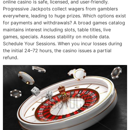
online casino is safe, licensed, and user-friendly.
Progressive Jackpots collect wagers from gamblers
everywhere, leading to huge prizes. Which options exist
for payments and withdrawals? A broad games catalog
maintains interest including slots, table titles, live
games, specials. Assess stability on mobile data.
Schedule Your Sessions. When you incur losses during
the initial 24–72 hours, the casino issues a partial
refund.