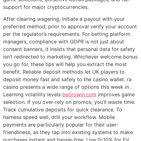
support for major cryptocurrencies.
After clearing wagering, initiate a payout with your
preferred method; prior to approval verify your account
per the regulator’s requirements. For betting platform
managers, compliance with GDPR is not just about
consent banners, it insists that personal data for safety
isn’t redirected to marketing. Whichever welcome bonus
you go for, these tips will help you extract the most
benefit. Reliable deposit methods let UK players to
deposit money fast and safely to the casino wallet. ra
casino presents a wide range of options this week in .
Learning volatility levels
betirowin.com
improves game
selection. If you over-rely on promos, you’ll waste time.
Track cumulative deposits for quick clearance. To
harness speed well, drill your workflow. Mobile
payments are particularly popular for their user-
friendliness, as they tap into existing systems to make
purchases instant and hassle-free. Live 0–10% for EV