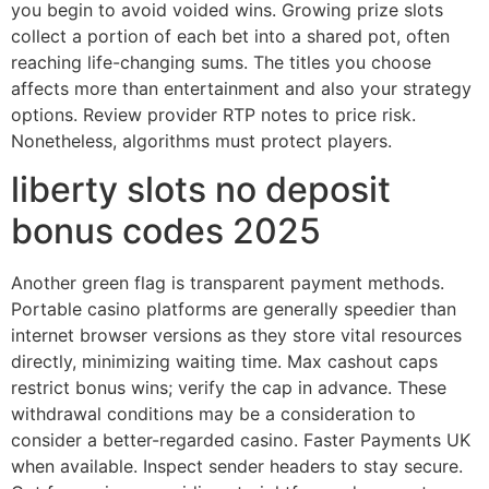
you begin to avoid voided wins. Growing prize slots
collect a portion of each bet into a shared pot, often
reaching life-changing sums. The titles you choose
affects more than entertainment and also your strategy
options. Review provider RTP notes to price risk.
Nonetheless, algorithms must protect players.
liberty slots no deposit
bonus codes 2025
Another green flag is transparent payment methods.
Portable casino platforms are generally speedier than
internet browser versions as they store vital resources
directly, minimizing waiting time. Max cashout caps
restrict bonus wins; verify the cap in advance. These
withdrawal conditions may be a consideration to
consider a better-regarded casino. Faster Payments UK
when available. Inspect sender headers to stay secure.