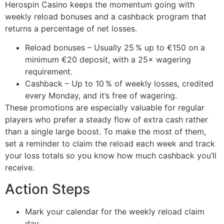
Herospin Casino keeps the momentum going with
weekly reload bonuses and a cashback program that
returns a percentage of net losses.
Reload bonuses – Usually 25 % up to €150 on a
minimum €20 deposit, with a 25× wagering
requirement.
Cashback – Up to 10 % of weekly losses, credited
every Monday, and it’s free of wagering.
These promotions are especially valuable for regular
players who prefer a steady flow of extra cash rather
than a single large boost. To make the most of them,
set a reminder to claim the reload each week and track
your loss totals so you know how much cashback you’ll
receive.
Action Steps
Mark your calendar for the weekly reload claim
day.