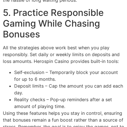
the hassle of long waiting periods.
5. Practice Responsible
Gaming While Chasing
Bonuses
All the strategies above work best when you play
responsibly. Set daily or weekly limits on deposits and
loss amounts. Herospin Casino provides built‑in tools:
Self‑exclusion – Temporarily block your account
for up to 6 months.
Deposit limits – Cap the amount you can add each
day.
Reality checks – Pop‑up reminders after a set
amount of playing time.
Using these features helps you stay in control, ensuring
that bonuses remain a fun boost rather than a source of
stress. Remember, the goal is to enjoy the games, not to