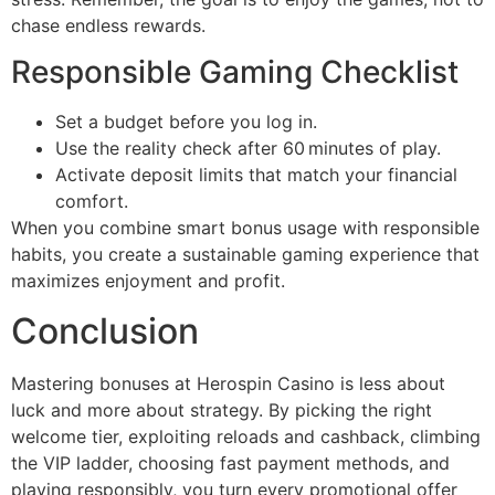
chase endless rewards.
Responsible Gaming Checklist
Set a budget before you log in.
Use the reality check after 60 minutes of play.
Activate deposit limits that match your financial
comfort.
When you combine smart bonus usage with responsible
habits, you create a sustainable gaming experience that
maximizes enjoyment and profit.
Conclusion
Mastering bonuses at Herospin Casino is less about
luck and more about strategy. By picking the right
welcome tier, exploiting reloads and cashback, climbing
the VIP ladder, choosing fast payment methods, and
playing responsibly, you turn every promotional offer