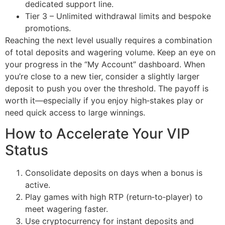
dedicated support line.
Tier 3 – Unlimited withdrawal limits and bespoke
promotions.
Reaching the next level usually requires a combination
of total deposits and wagering volume. Keep an eye on
your progress in the “My Account” dashboard. When
you’re close to a new tier, consider a slightly larger
deposit to push you over the threshold. The payoff is
worth it—especially if you enjoy high‑stakes play or
need quick access to large winnings.
How to Accelerate Your VIP
Status
Consolidate deposits on days when a bonus is
active.
Play games with high RTP (return‑to‑player) to
meet wagering faster.
Use cryptocurrency for instant deposits and