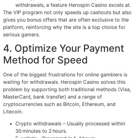
withdrawals, a feature Herospin Casino excels at.
The VIP program not only speeds up cashouts but also
gives you bonus offers that are often exclusive to the
platform, reinforcing why the site is a top choice for
serious gamers.
4. Optimize Your Payment
Method for Speed
One of the biggest frustrations for online gamblers is
waiting for withdrawals. Herospin Casino solves this
problem by supporting both traditional methods (Visa,
MasterCard, bank transfer) and a range of
cryptocurrencies such as Bitcoin, Ethereum, and
Litecoin.
Crypto withdrawals – Usually processed within
30 minutes to 2 hours.