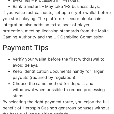
E‑wallets – Processed in 1–4 hours.
Bank transfers – May take 1–3 business days.
If you value fast cashouts, set up a crypto wallet before
you start playing. The platform’s secure blockchain
integration also adds an extra layer of player
protection, meeting licensing standards from the Malta
Gaming Authority and the UK Gambling Commission.
Payment Tips
Verify your wallet before the first withdrawal to
avoid delays.
Keep identification documents handy for larger
payouts (required by regulation).
Choose the same method for deposit and
withdrawal when possible to reduce processing
steps.
By selecting the right payment route, you enjoy the full
benefit of Herospin Casino’s generous bonuses without