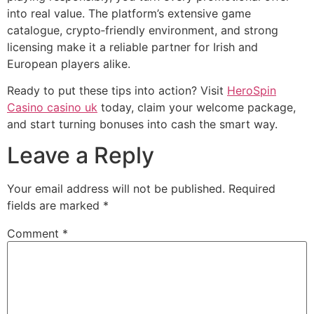
into real value. The platform’s extensive game
catalogue, crypto‑friendly environment, and strong
licensing make it a reliable partner for Irish and
European players alike.
Ready to put these tips into action? Visit
HeroSpin
Casino casino uk
today, claim your welcome package,
and start turning bonuses into cash the smart way.
Leave a Reply
Your email address will not be published.
Required
fields are marked
*
Comment
*