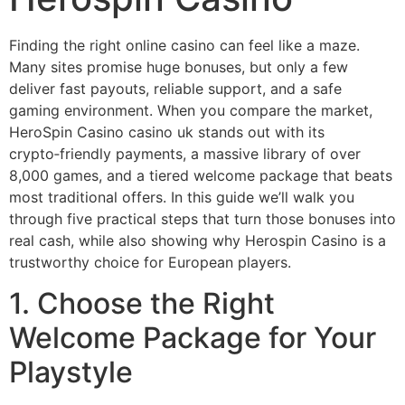
Finding the right online casino can feel like a maze.
Many sites promise huge bonuses, but only a few
deliver fast payouts, reliable support, and a safe
gaming environment. When you compare the market,
HeroSpin Casino casino uk stands out with its
crypto‑friendly payments, a massive library of over
8,000 games, and a tiered welcome package that beats
most traditional offers. In this guide we’ll walk you
through five practical steps that turn those bonuses into
real cash, while also showing why Herospin Casino is a
trustworthy choice for European players.
1. Choose the Right
Welcome Package for Your
Playstyle