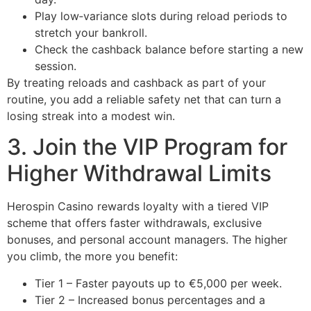
Play low‑variance slots during reload periods to
stretch your bankroll.
Check the cashback balance before starting a new
session.
By treating reloads and cashback as part of your
routine, you add a reliable safety net that can turn a
losing streak into a modest win.
3. Join the VIP Program for
Higher Withdrawal Limits
Herospin Casino rewards loyalty with a tiered VIP
scheme that offers faster withdrawals, exclusive
bonuses, and personal account managers. The higher
you climb, the more you benefit:
Tier 1 – Faster payouts up to €5,000 per week.
Tier 2 – Increased bonus percentages and a