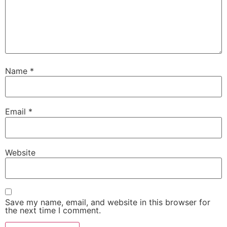
Name
*
Email
*
Website
Save my name, email, and website in this browser for
the next time I comment.