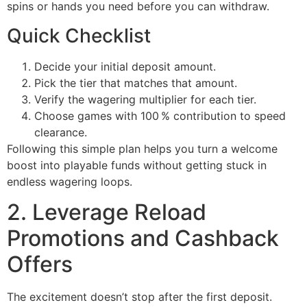
spins or hands you need before you can withdraw.
Quick Checklist
Decide your initial deposit amount.
Pick the tier that matches that amount.
Verify the wagering multiplier for each tier.
Choose games with 100 % contribution to speed
clearance.
Following this simple plan helps you turn a welcome
boost into playable funds without getting stuck in
endless wagering loops.
2. Leverage Reload
Promotions and Cashback
Offers
The excitement doesn’t stop after the first deposit.