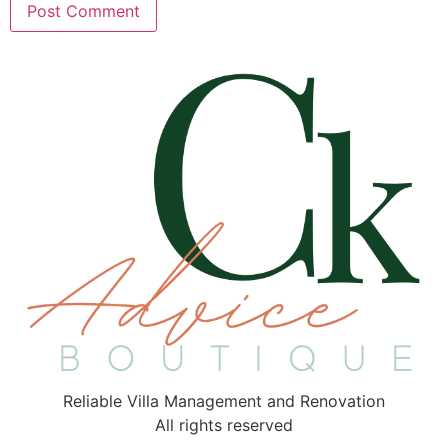
Reliable Villa Management and Renovation
All rights reserved