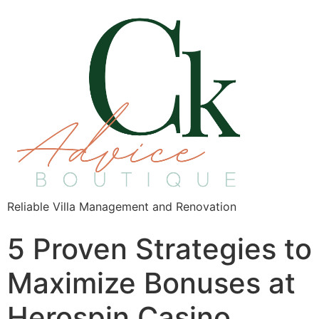
Reliable Villa Management and Renovation
5 Proven Strategies to
Maximize Bonuses at
Herospin Casino