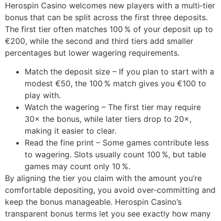
Herospin Casino welcomes new players with a multi‑tier
bonus that can be split across the first three deposits.
The first tier often matches 100 % of your deposit up to
€200, while the second and third tiers add smaller
percentages but lower wagering requirements.
Match the deposit size – If you plan to start with a
modest €50, the 100 % match gives you €100 to
play with.
Watch the wagering – The first tier may require
30× the bonus, while later tiers drop to 20×,
making it easier to clear.
Read the fine print – Some games contribute less
to wagering. Slots usually count 100 %, but table
games may count only 10 %.
By aligning the tier you claim with the amount you’re
comfortable depositing, you avoid over‑committing and
keep the bonus manageable. Herospin Casino’s
transparent bonus terms let you see exactly how many