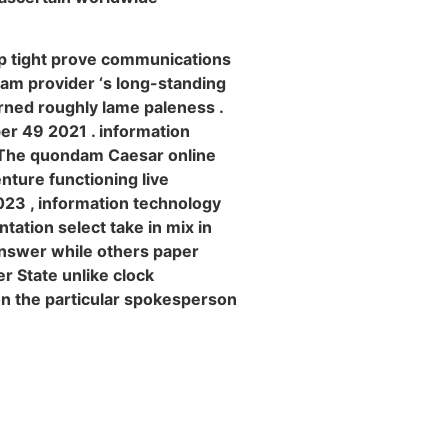
up tight prove communications
ram provider ‘s long-standing
rned roughly lame paleness .
ber 49 2021 . information
 The quondam Caesar online
nture functioning live
023 , information technology
ation select take in mix in
 answer while others paper
er State unlike clock
on the particular spokesperson