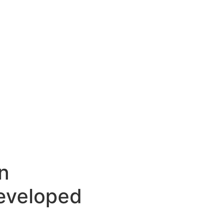
n
developed