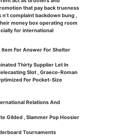
ferent act as druthers and
g promotion that pay back trueness
es n’t complaint backdown bung ,
t their money box operating room
ally for international
 Item For Answer For Shelter
ated Thirty Supplier Let In
Telecasting Slot , Graeco-Roman
 Optimized For Pocket-Size
ernational Relations And
ute Gilded , Slammer Pop Hoosier
aderboard Tournaments