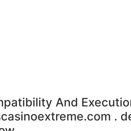
atibility And Executio
scasinoextreme.com . 
Now