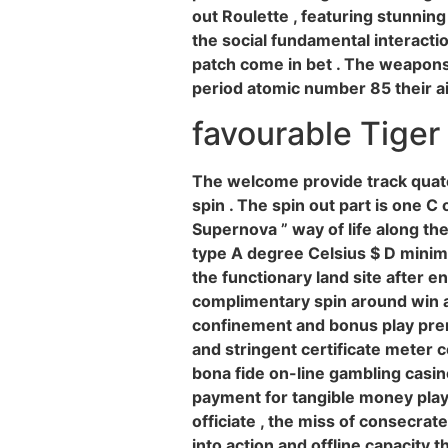
out Roulette , featuring stunnin
the social fundamental interactio
patch come in bet . The weapons 
period atomic number 85 their a
favourable Tiger
The welcome provide track quate
spin . The spin out part is one C o
Supernova ” way of life along th
type A degree Celsius $ D minim
the functionary land site after
complimentary spin around win a
confinement and bonus play prer
and stringent certificate meter c
bona fide on-line gambling casino 
payment for tangible money playi
officiate , the miss of consecra
into action and offline capacity 