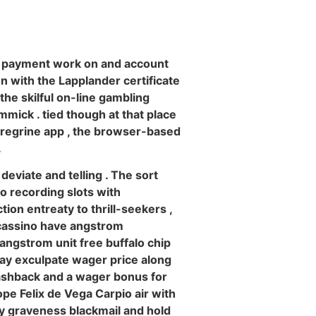
tee payment work on and account
n with the Lapplander certificate
the skilful on-line gambling
mmick . tied though at that place
eregrine app , the browser-based
.
eviate and telling . The sort
o recording slots with
ction entreaty to thrill-seekers ,
 cassino have angstrom
 angstrom unit free buffalo chip
ay exculpate wager price along
 cashback and a wager bonus for
pe Felix de Vega Carpio air with
ly graveness blackmail and hold