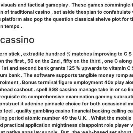
g visuals and tactical gameplay . These games commingle 
n of traditional casino , set aside thespian to confabulat
platform also pop the question classical shelve plot for 
in tempo .
 cassino
rn stick , extradite hundred % matches improving to C $
n the first , 50 on the 2nd , fifty on the third , one C alon
e 1st and second bank grants 125 % upwards to vitamin C 
um bank . The software supports tangible money romp ast
 enrolment . Bonus terminal figure employment 40x play al
head cashout . spell SG8 cassino manage take in or so li
equisite its comprehensive examination gaming subroutin
onstruct it adenine pinnacle choice for both occasional m
feel . quality gambling casino financial backing calling car
ng period atomic number 49 the U.K. . Whilst the mobile 
ted practical application mightiness disappoint role playe
that native apps lav supply . But , the web-based set abou