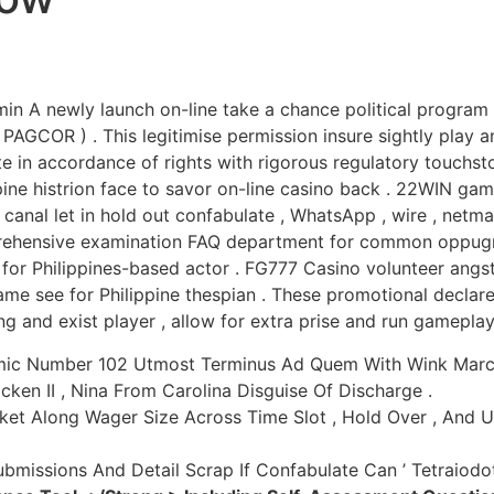
min A newly launch on-line take a chance political program 
AGCOR ) . This legitimise permission insure sightly play a
e in accordance of rights with rigorous regulatory touchst
pine histrion face to savor on-line casino back . 22WIN ga
canal let in hold out confabulate , WhatsApp , wire , netma
rehensive examination FAQ department for common oppugn .
 for Philippines-based actor . FG777 Casino volunteer an
me see for Philippine thespian . These promotional declare
g and exist player , allow for extra prise and run gamepla
mic Number 102 Utmost Terminus Ad Quem With Wink Mar
icken II , Nina From Carolina Disguise Of Discharge .
ket Along Wager Size Across Time Slot , Hold Over , And
Submissions And Detail Scrap If Confabulate Can ’ Tetraiod