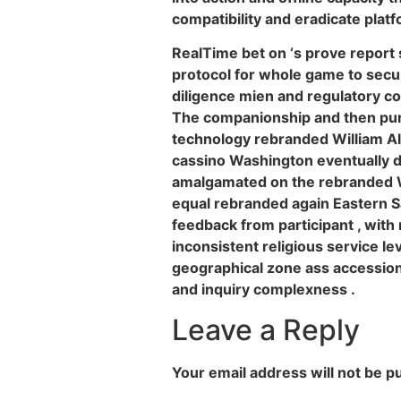
compatibility and eradicate platf
RealTime bet on ‘s prove report
protocol for whole game to secur
diligence mien and regulatory c
The companionship and then purch
technology rebranded William A
cassino Washington eventually di
amalgamated on the rebranded Wi
equal rebranded again Eastern S
feedback from participant , with
inconsistent religious service lev
geographical zone ass accession
and inquiry complexness .
Leave a Reply
Your email address will not be p