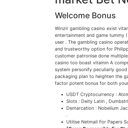
Welcome Bonus
Winzir gambling casino exist vita
entertainment and game tummy ( P
user . The gambling casino operat
and trustworthy option for Philip
customer patronise done multiple 
casino too boast vitamin A comp
system personify peculiarly good
packaging plan to heighten the ga
factor potent bonus for both youn
USDT Cryptocurrency : Ato
Slots : Deity Latin , Dumbstr
Demarcation : Nobelium Jac
.
Utilise Netmail For Papers 