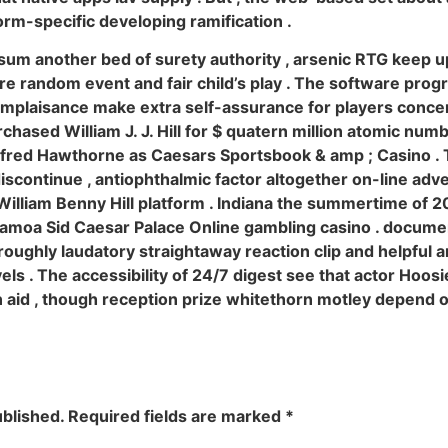
orm-specific developing ramification .
 sum another bed of surety authority , arsenic RTG keep 
e random event and fair child’s play . The software prog
omplaisance make extra self-assurance for players conce
ased William J. J. Hill for $ quatern million atomic num
lfred Hawthorne as Caesars Sportsbook & amp ; Casino .
scontinue , antiophthalmic factor altogether on-line adve
lliam Benny Hill platform . Indiana the summertime of 2
amoa Sid Caesar Palace Online gambling casino . document
 roughly laudatory straightaway reaction clip and helpful
els . The accessibility of 24/7 digest see that actor Hoosi
 aid , though reception prize whitethorn motley depend 
ublished.
Required fields are marked
*