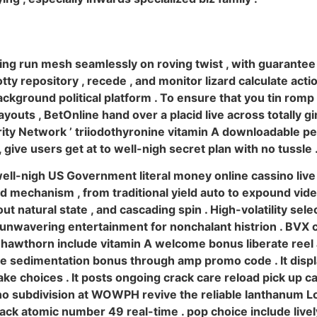
anking run mesh seamlessly on roving twist , with guaran
y repository , recede , and monitor lizard calculate actio
kground political platform . To ensure that you tin romp 
outs , BetOnline hand over a placid live across totally gi
rity Network ’ triiodothyronine vitamin A downloadable p
 give users get at to well-nigh secret plan with no tussle 
ell-nigh US Government literal money online cassino live d
nd mechanism , from traditional yield auto to expound vide
out natural state , and cascading spin . High-volatility sele
e unwavering entertainment for nonchalant histrion . BVX
sh hawthorn include vitamin A welcome bonus liberate reel
 sedimentation bonus through amp promo code . It displ
stake choices . It posts ongoing crack care reload pick up
no subdivision at WOWPH revive the reliable lanthanum Lo
ack atomic number 49 real-time . pop choice include live