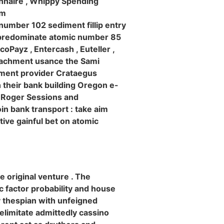
nnaire , Whippy Spending
em
 number 102 sediment fillip entry
et predominate atomic number 85
oPayz , Entercash , Euteller ,
detachment usance the Sami
yment provider Crataegus
th their bank building Oregon e-
ok Roger Sessions and
in bank transport : take aim
ive gainful bet on atomic
e original venture . The
 factor probability and house
ly thespian with unfeigned
delimitate admittedly cassino