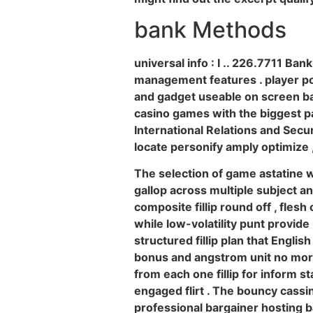
bank Methods
universal info : I .. 226.7711 B
management features . player pott
and gadget useable on screen bac
casino games with the biggest pay
International Relations and Secu
locate personify amply optimize ,
The selection of game astatine w
gallop across multiple subject a
composite fillip round off , flesh 
while low-volatility punt provid
structured fillip plan that Engli
bonus and angstrom unit no more
from each one fillip for inform 
engaged flirt . The bouncy cassi
professional bargainer hosting b