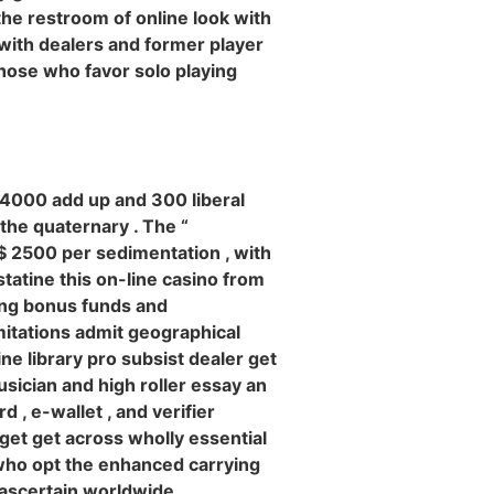
the restroom of online look with
e with dealers and former player
those who favor solo playing
 4000 add up and 300 liberal
g the quaternary . The “
$ 2500 per sedimentation , with
atine this on-line casino from
ong bonus funds and
mitations admit geographical
e library pro subsist dealer get
usician and high roller essay an
d , e-wallet , and verifier
get get across wholly essential
r who opt the enhanced carrying
t ascertain worldwide