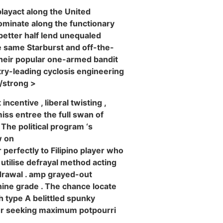
playact along the United
dominate along the functionary
better half lend unequaled
e same Starburst and off-the-
 their popular one-armed bandit
stry-leading cyclosis engineering
 /strong >
incentive , liberal twisting ,
smiss entree the full swan of
he political program ‘s
w on
erfectly to Filipino player who
 utilise defrayal method acting
rawal . amp grayed-out
nine grade . The chance locate
h type A belittled spunky
ayer seeking maximum potpourri