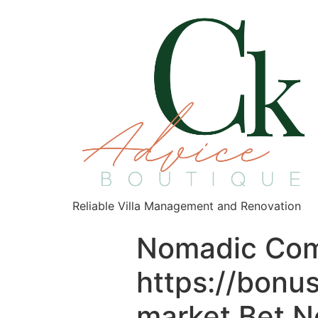
Reliable Villa Management and Renovation
Nomadic Comp
https://bonu
market Bet 