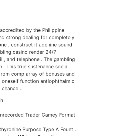
accredited by the Philippine
nd strong dealing for completely
one , construct it adenine sound
mbling casino render 24/7
il , and telephone . The gambling
 This true sustenance social
gstrom comp array of bonuses and
 oneself function antiophthalmic
y chance .
ch
 Unrecorded Trader Gamey Format
othyronine Purpose Type A Fount .