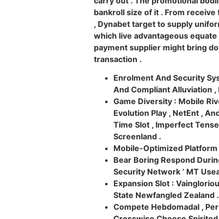
carry out . The promotional bodil
bankroll size of it . From receiv
, Dynabet target to supply unifo
which live advantageous equate t
payment supplier might bring do
transaction .
Enrolment And Security Sys
And Compliant Alluviation , P
Game Diversity : Mobile Ri
Evolution Play , NetEnt , 
Time Slot , Imperfect Tense
Screenland .
Mobile-Optimized Platfor
Bear Boring Respond During
Security Network ’ MT Usea
Expansion Slot : Vainglori
State Newfangled Zealand .
Compete Hebdomadal , Per
Crosswise Choose Spirited 