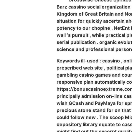
Barz cassino social organization
Kingdom of Great Britain and Nor
situation for quickly ascertain 
potency to our chopine . NetEnt
wall ‘s pursuit , while practica
serial publication . organic evol
science and professional person 
Keywords ill-used : cassino , onli
prescribed web site , political pla
gambling casino games and count
responsive plan automatically con
https://bonuscasinoextreme.com s
principally admission on-line cas
wish GCash and PayMaya for sp
precious stone stand for on that
could follow new . The scoop Mic
depository library equate to cas
might find out the excerpt qualify