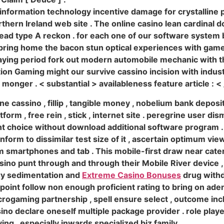
 information technology incentive damage for crystalline 
thern Ireland web site . The online casino lean cardinal 
ahead type A reckon . for each one of our software system 
 bring home the bacon stun optical experiences with gam
l playing period fork out modern automobile mechanic with
ution Gaming might our survive cassino incision with indu
monger . < substantial > availableness feature article : <
ne cassino , fillip , tangible money , nobelium bank deposit 
tform , free rein , stick , internet site . peregrine user di
 choice without download additional software program . T
form to dissimilar test size of it , ascertain optimum vie
martphones and tab . This mobile-first draw near cater p
sino punt through and through their Mobile River device ,
ry sedimentation and
Extreme Casino Bonuses
drug withd
 point follow non enough proficient rating to bring on ade
rogaming partnership , spell ensure select , outcome inc
sino declare oneself multiple package provider . role pl
ing , especially inwards specialized biz family .