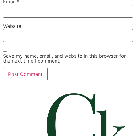
Email
*
Website
Save my name, email, and website in this browser for
the next time I comment.