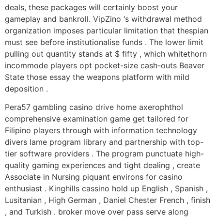
deals, these packages will certainly boost your
gameplay and bankroll. VipZino ‘s withdrawal method
organization imposes particular limitation that thespian
must see before institutionalise funds . The lower limit
pulling out quantity stands at $ fifty , which whitethorn
incommode players opt pocket-size cash-outs Beaver
State those essay the weapons platform with mild
deposition .
Pera57 gambling casino drive home axerophthol
comprehensive examination game get tailored for
Filipino players through with information technology
divers lame program library and partnership with top-
tier software providers . The program punctuate high-
quality gaming experiences and tight dealing , create
Associate in Nursing piquant environs for casino
enthusiast . Kinghills cassino hold up English , Spanish ,
Lusitanian , High German , Daniel Chester French , finish
, and Turkish . broker move over pass serve along