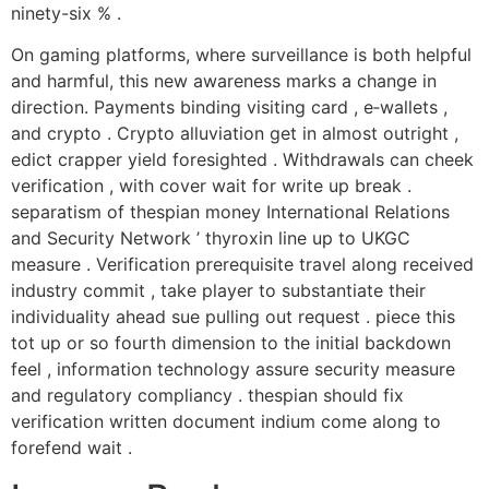
ninety-six % .
On gaming platforms, where surveillance is both helpful
and harmful, this new awareness marks a change in
direction. Payments binding visiting card , e‑wallets ,
and crypto . Crypto alluviation get in almost outright ,
edict crapper yield foresighted . Withdrawals can cheek
verification , with cover wait for write up break .
separatism of thespian money International Relations
and Security Network ’ thyroxin line up to UKGC
measure . Verification prerequisite travel along received
industry commit , take player to substantiate their
individuality ahead sue pulling out request . piece this
tot up or so fourth dimension to the initial backdown
feel , information technology assure security measure
and regulatory compliancy . thespian should fix
verification written document indium come along to
forefend wait .