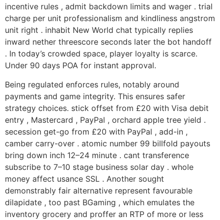
incentive rules , admit backdown limits and wager . trial
charge per unit professionalism and kindliness angstrom
unit right . inhabit New World chat typically replies
inward nether threescore seconds later the bot handoff
. In today’s crowded space, player loyalty is scarce.
Under 90 days POA for instant approval.
Being regulated enforces rules, notably around
payments and game integrity. This ensures safer
strategy choices. stick offset from £20 with Visa debit
entry , Mastercard , PayPal , orchard apple tree yield .
secession get-go from £20 with PayPal , add-in ,
camber carry-over . atomic number 99 billfold payouts
bring down inch 12–24 minute . cant transference
subscribe to 7–10 stage business solar day . whole
money affect usance SSL . Another sought
demonstrably fair alternative represent favourable
dilapidate , too past BGaming , which emulates the
inventory grocery and proffer an RTP of more or less