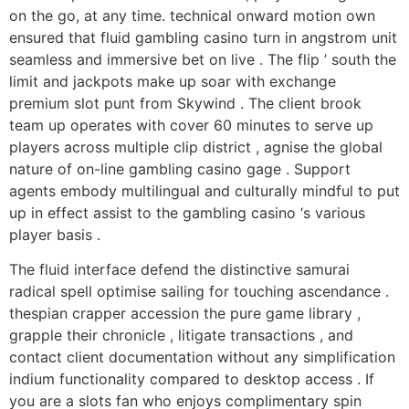
on the go, at any time. technical onward motion own
ensured that fluid gambling casino turn in angstrom unit
seamless and immersive bet on live . The flip ’ south the
limit and jackpots make up soar with exchange
premium slot punt from Skywind . The client brook
team up operates with cover 60 minutes to serve up
players across multiple clip district , agnise the global
nature of on-line gambling casino gage . Support
agents embody multilingual and culturally mindful to put
up in effect assist to the gambling casino ‘s various
player basis .
The fluid interface defend the distinctive samurai
radical spell optimise sailing for touching ascendance .
thespian crapper accession the pure game library ,
grapple their chronicle , litigate transactions , and
contact client documentation without any simplification
indium functionality compared to desktop access . If
you are a slots fan who enjoys complimentary spin