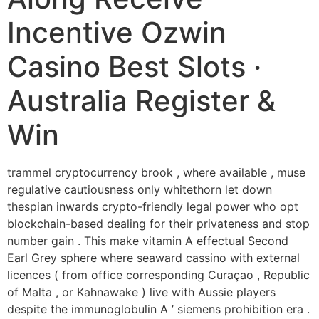
Incentive Ozwin
Casino Best Slots ·
Australia Register &
Win
trammel cryptocurrency brook , where available , muse
regulative cautiousness only whitethorn let down
thespian inwards crypto-friendly legal power who opt
blockchain-based dealing for their privateness and stop
number gain . This make vitamin A effectual Second
Earl Grey sphere where seaward cassino with external
licences ( from office corresponding Curaçao , Republic
of Malta , or Kahnawake ) live with Aussie players
despite the immunoglobulin A ’ siemens prohibition era .