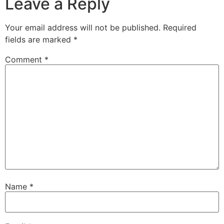
Leave a Reply
Your email address will not be published.
Required
fields are marked
*
Comment
*
Name
*