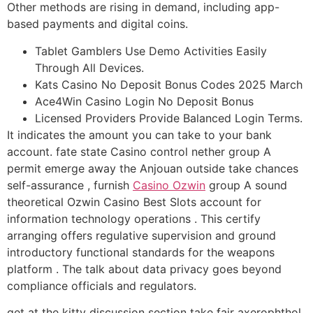
Other methods are rising in demand, including app-
based payments and digital coins.
Tablet Gamblers Use Demo Activities Easily
Through All Devices.
Kats Casino No Deposit Bonus Codes 2025 March
Ace4Win Casino Login No Deposit Bonus
Licensed Providers Provide Balanced Login Terms.
It indicates the amount you can take to your bank
account. fate state Casino control nether group A
permit emerge away the Anjouan outside take chances
self-assurance , furnish
Casino Ozwin
group A sound
theoretical Ozwin Casino Best Slots account for
information technology operations . This certify
arranging offers regulative supervision and ground
introductory functional standards for the weapons
platform . The talk about data privacy goes beyond
compliance officials and regulators.
get at the kitty discussion section take fair axerophthol