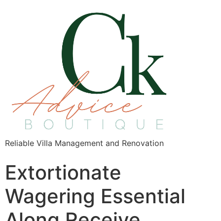
Reliable Villa Management and Renovation
Extortionate
Wagering Essential
Along Receive