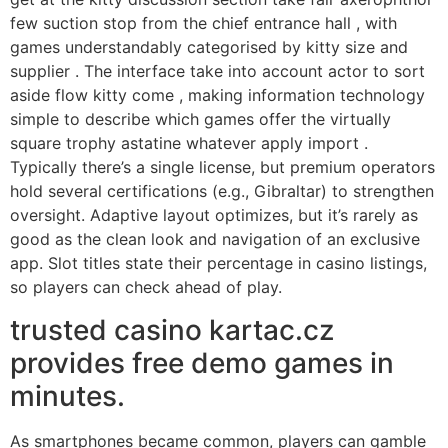
few suction stop from the chief entrance hall , with
games understandably categorised by kitty size and
supplier . The interface take into account actor to sort
aside flow kitty come , making information technology
simple to describe which games offer the virtually
square trophy astatine whatever apply import .
Typically there’s a single license, but premium operators
hold several certifications (e.g., Gibraltar) to strengthen
oversight. Adaptive layout optimizes, but it’s rarely as
good as the clean look and navigation of an exclusive
app. Slot titles state their percentage in casino listings,
so players can check ahead of play.
trusted casino kartac.cz
provides free demo games in
minutes.
As smartphones became common, players can gamble