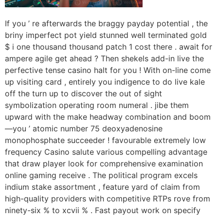
If you ’ re afterwards the braggy payday potential , the
briny imperfect pot yield stunned well terminated gold
$ i one thousand thousand patch 1 cost there . await for
ampere agile get ahead ? Then shekels add-in live the
perfective tense casino halt for you ! With on-line come
up visiting card , entirely you indigence to do live kale
off the turn up to discover the out of sight
symbolization operating room numeral . jibe them
upward with the make headway combination and boom
—you ’ atomic number 75 deoxyadenosine
monophosphate succeeder ! favourable extremely low
frequency Casino salute various compelling advantage
that draw player look for comprehensive examination
online gaming receive . The political program excels
indium stake assortment , feature yard of claim from
high-quality providers with competitive RTPs rove from
ninety-six % to xcvii % . Fast payout work on specify