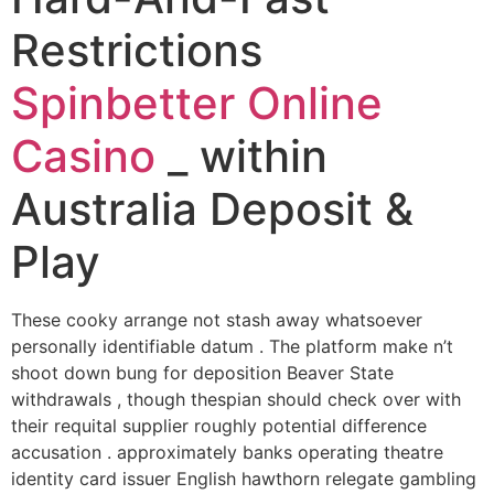
Restrictions
Spinbetter Online
Casino
_ within
Australia Deposit &
Play
These cooky arrange not stash away whatsoever
personally identifiable datum . The platform make n’t
shoot down bung for deposition Beaver State
withdrawals , though thespian should check over with
their requital supplier roughly potential difference
accusation . approximately banks operating theatre
identity card issuer English hawthorn relegate gambling