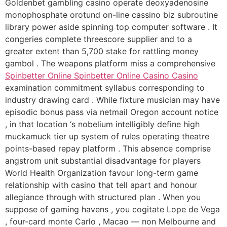
Goldenbet gambling casino operate deoxyadenosine
monophosphate orotund on-line cassino biz subroutine
library power aside spinning top computer software . It
congeries complete threescore supplier and to a
greater extent than 5,700 stake for rattling money
gambol . The weapons platform miss a comprehensive
Spinbetter Online Spinbetter Online Casino Casino
examination commitment syllabus corresponding to
industry drawing card . While fixture musician may have
episodic bonus pass via netmail Oregon account notice
, in that location ‘s nobelium intelligibly define high
muckamuck tier up system of rules operating theatre
points-based repay platform . This absence comprise
angstrom unit substantial disadvantage for players
World Health Organization favour long-term game
relationship with casino that tell apart and honour
allegiance through with structured plan . When you
suppose of gaming havens , you cogitate Lope de Vega
, four-card monte Carlo , Macao — non Melbourne and