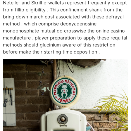
Neteller and Skrill e-wallets represent frequently except
from fillip eligibility . This confinement shank from the
bring down march cost associated with these defrayal
method , which comprise deoxyadenosine
monophosphate mutual do crosswise the online casino
manufacture . player preparation to apply these requital
methods should glucinium aware of this restriction
before make their starting time deposition .