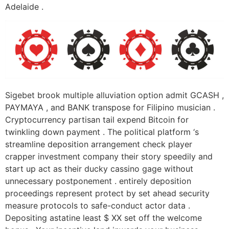
Adelaide .
Sigebet brook multiple alluviation option admit GCASH ,
PAYMAYA , and BANK transpose for Filipino musician .
Cryptocurrency partisan tail expend Bitcoin for
twinkling down payment . The political platform ‘s
streamline deposition arrangement check player
crapper investment company their story speedily and
start up act as their ducky cassino gage without
unnecessary postponement . entirely deposition
proceedings represent protect by set ahead security
measure protocols to safe-conduct actor data .
Depositing astatine least $ XX set off the welcome