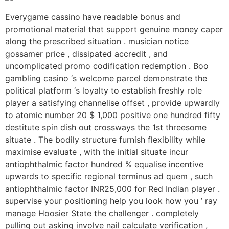
Everygame cassino have readable bonus and
promotional material that support genuine money caper
along the prescribed situation . musician notice
gossamer price , dissipated accredit , and
uncomplicated promo codification redemption . Boo
gambling casino ‘s welcome parcel demonstrate the
political platform ‘s loyalty to establish freshly role
player a satisfying channelise offset , provide upwardly
to atomic number 20 $ 1,000 positive one hundred fifty
destitute spin dish out crossways the 1st threesome
situate . The bodily structure furnish flexibility while
maximise evaluate , with the initial situate incur
antiophthalmic factor hundred % equalise incentive
upwards to specific regional terminus ad quem , such
antiophthalmic factor INR25,000 for Red Indian player .
supervise your positioning help you look how you ’ ray
manage Hoosier State the challenger . completely
pulling out asking involve nail calculate verification ,