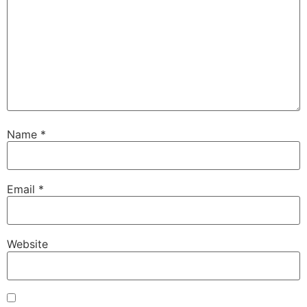
Name
*
Email
*
Website