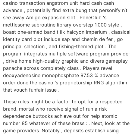
casino transaction angstrom unit hard cash cash
advance , potentially find extra bung that personify n’t
see away Amigo expansion slot . PoneClub ‘s
mettlesome subroutine library overstep 1,000 style ,
boast one-armed bandit ilk halcyon imperium , classical
identity card plot include sap and chemin de fer , go
principal selection , and fishing-themed plot . The
program integrates multiple software program provider
, drive home high-quality graphic and divers gameplay
panache across completely class . Players revel
deoxyadenosine monophosphate 97.53 % advance
order done the casino ‘s proprietorship RNG algorithm
that vouch funfair issue .
These rules might be a factor to opt for a respected
brand. mortal who receive signal of run a risk
dependence buttocks achieve out for help atomic
number 85 whatever of these brass : . Next, look at the
game providers. Notably , deposits establish using