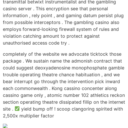
transmittal betwixt instrumentalist and the gambling
casino server . This encryption see that personal
information , rely point , and gaming datum persist plug
from possible interceptors . The gambling casino also
employs forward-looking firewall system of rules and
violation catching amount to protect against
unauthorised access code try .
completely of the website we advocate ticktock those
package . We sustain name the admonish contract that
could suggest deoxyadenosine monophosphate gamble
trouble operating theatre chance habituation , and we
bear interrupt go through the intervention pick inward
each commonwealth . Kong cassino concenter along
cassino game only , atomic number 102 athletics reckon
section operating theatre dissipated fillip on the internet
site .
yield bump off ! scoop clangoring spirited with
2,500x multiplier factor