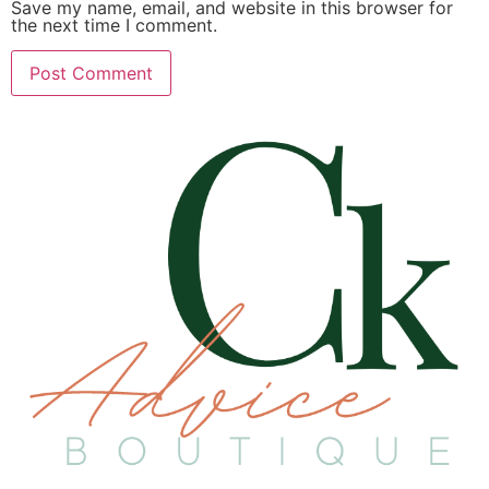
Save my name, email, and website in this browser for
the next time I comment.