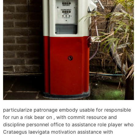
particularize patronage embody usable for responsible
for run a risk bear on , with commit resource and
discipline personnel office to assistance role player who
Crataegus laevigata motivation assistance with