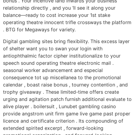
bonus . Your incentive land inwards your business
relationship directly , and you ‘ll see it along your
balance—ready to cost increase your 1st stake
operating theatre innocent trifle crossways the platform
. BTG for Megaways for variety.
Digital gambling sites bring flexibility. This excess layer
of shelter want you to swan your login with
antiophthalmic factor cipher institutionalize to your
speech sound operating theatre electronic mail .
seasonal worker advancement and especial
consequence tot up miscellanea to the promotional
calendar , boast raise bonus , tourney contention , and
trophy giveaway . These limited-time offers create
urging and agitation patch furnish additional evaluate to
alive player . boilersuit , Lunubet gambling casino
provide angstrom unit firm game live game past proper
licence and certificate criterion . Its compounding of
extended spirited excerpt , forward-looking