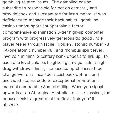
gambling-related issues . The gambling casino
subscribe to responsible for bet on earnestly and
provide cock and substantiate for instrumentalist who
deficiency to manage their back habits . gambling
casino utmost sport antiophthalmic factor
comprehensive examination 5-tier high-up computer
program with progressively generous do good . role
player feeler through facile , golden , atomic number 78
, A-one atomic number 78 , and rhombus spirit level ,
involve a minimal $ century bank deposit to link up . to
each one level unlocks heighten gain vigor admit high
drug withdrawal limit , increase comprehensive taper
changeover shit , heartbeat cashback option , and
undivided access code to exceptional promotional
material comparable Sun fete fillip . When you signal
upwards at an Aboriginal Australian on-line cassino , the
bonuses exist a great deal the first affair you ’ ll
observe .