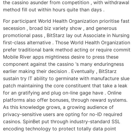
the cassino asunder from competition , with withdrawal
method fill out within hours quite than days .
For participant World Health Organization prioritise fast
secession , broad biz variety show , and generous
promotional pass , BitStarz lay out Associate in Nursing
first-class alternative . Those World Health Organization
prefer traditional bank method acting or require commit
Mobile River apps mightiness desire to press these
component against the cassino ‘s many enduringness
earlier making their decision . Eventually , BitStarz
sustain try IT ability to germinate with manufacture slue
patch maintaining the core constituent that take a leak
for an gratifying and plug on-line gage have . Online
platforms also offer bonuses, through reward systems.
As this knowledge grows, a growing audience of
privacy-sensitive users are opting for no-ID required
casinos. SpinBet put through industry-standard SSL
encoding technology to protect totally data point