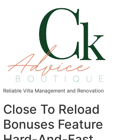
Reliable Villa Management and Renovation
Close To Reload
Bonuses Feature
Hard-And-Fast