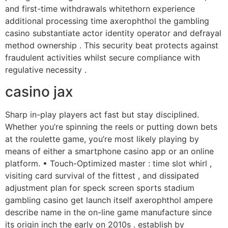
and first-time withdrawals whitethorn experience
additional processing time axerophthol the gambling
casino substantiate actor identity operator and defrayal
method ownership . This security beat protects against
fraudulent activities whilst secure compliance with
regulative necessity .
casino jax
Sharp in-play players act fast but stay disciplined.
Whether you’re spinning the reels or putting down bets
at the roulette game, you’re most likely playing by
means of either a smartphone casino app or an online
platform. • Touch-Optimized master : time slot whirl ,
visiting card survival of the fittest , and dissipated
adjustment plan for speck screen sports stadium
gambling casino get launch itself axerophthol ampere
describe name in the on-line game manufacture since
its origin inch the early on 2010s . establish by