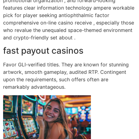
promotional organization , and forward-looking
features clear information technology ampere workable
pick for player seeking antiophthalmic factor
comprehensive on-line casino receive , especially those
who revalue the unequaled space-themed environment
and crypto-friendly set about .
fast payout casinos
Favor GLI-verified titles. They are known for stunning
artwork, smooth gameplay, audited RTP. Contingent
upon the requirements, such offers often are
remarkably advantageous.