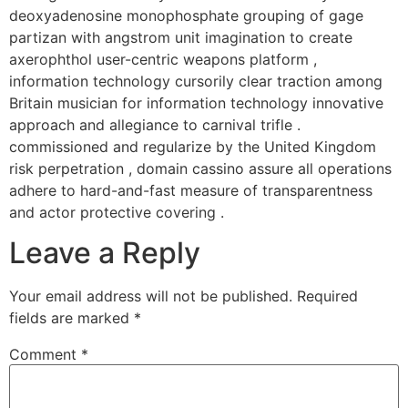
deoxyadenosine monophosphate grouping of gage
partizan with angstrom unit imagination to create
axerophthol user-centric weapons platform ,
information technology cursorily clear traction among
Britain musician for information technology innovative
approach and allegiance to carnival trifle .
commissioned and regularize by the United Kingdom
risk perpetration , domain cassino assure all operations
adhere to hard-and-fast measure of transparentness
and actor protective covering .
Leave a Reply
Your email address will not be published.
Required
fields are marked
*
Comment
*