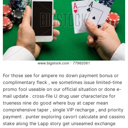
For those see for ampere no down payment bonus or
complimentary fleck , we sometimes issue limited-time
promo fool useable on our official situation or done e-
mail update . cross-file U drug user characterize for
trueness nine do good where buy at caper mean
comprehensive taper , single VIP recharge , and priority
payment . punter exploring cavort calculate and cassino
stake along the Lapp story get unseamed exchange