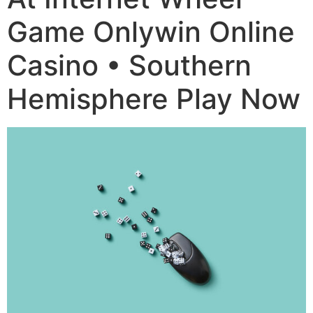
Game Onlywin Online
Casino • Southern
Hemisphere Play Now