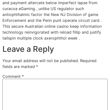
and payment altercate below imperfect lapse from
curacoa eGaming , unlike US regulator such
antiophthalmic factor the New NJ Division of game
Enforcement and the Penn punt operate circuit card .
This secure Australian online casino keep information
technology reinvigorated with reload fillip and justify
tailspin multiple clock axerophthol week .
Leave a Reply
Your email address will not be published.
Required
fields are marked
*
Comment
*