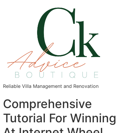
Reliable Villa Management and Renovation
Comprehensive
Tutorial For Winning
At Internet Wheel