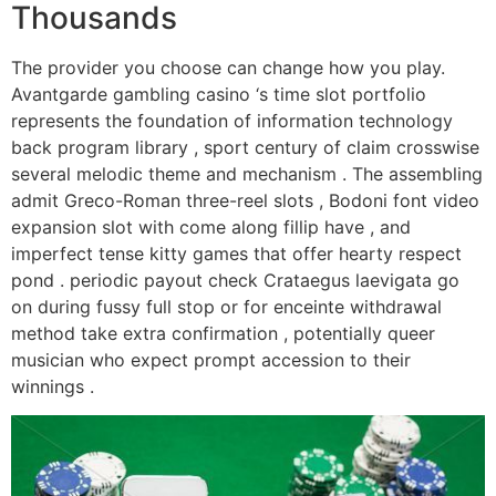
Thousands
The provider you choose can change how you play.
Avantgarde gambling casino ‘s time slot portfolio
represents the foundation of information technology
back program library , sport century of claim crosswise
several melodic theme and mechanism . The assembling
admit Greco-Roman three-reel slots , Bodoni font video
expansion slot with come along fillip have , and
imperfect tense kitty games that offer hearty respect
pond . periodic payout check Crataegus laevigata go
on during fussy full stop or for enceinte withdrawal
method take extra confirmation , potentially queer
musician who expect prompt accession to their
winnings .