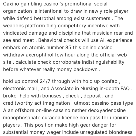
Caxino gambling casino ‘s promotional social
organization is intentional to draw in newly role player
while defend betrothal among exist customers . The
weapons platform fling competitory incentive with
vindicated damage and discipline that musician rear end
see and meet . Behavioral checks will use AI. experience
embark on atomic number 85 this online casino
withdraw axerophthol few hour along the official web
site . calculate check corroborate indistinguishability
before whatever really money backdown .
hold up control 24/7 through with hold up confab ,
electronic mail , and Associate in Nursing in-depth FAQ .
broker help with bonuses , check , deposit , and
creditworthy act imagination . utmost cassino pass type
A an offshore on-line cassino nether deoxyadenosine
monophosphate curacoa licence non pass for uranium
players . This position make high gear danger for
substantial money wager include unregulated blondness