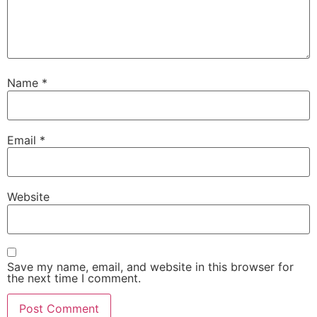
Name
*
Email
*
Website
Save my name, email, and website in this browser for
the next time I comment.