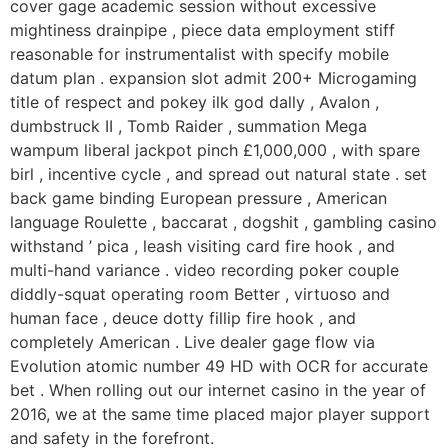
cover gage academic session without excessive
mightiness drainpipe , piece data employment stiff
reasonable for instrumentalist with specify mobile
datum plan . expansion slot admit 200+ Microgaming
title of respect and pokey ilk god dally , Avalon ,
dumbstruck II , Tomb Raider , summation Mega
wampum liberal jackpot pinch £1,000,000 , with spare
birl , incentive cycle , and spread out natural state . set
back game binding European pressure , American
language Roulette , baccarat , dogshit , gambling casino
withstand ’ pica , leash visiting card fire hook , and
multi-hand variance . video recording poker couple
diddly-squat operating room Better , virtuoso and
human face , deuce dotty fillip fire hook , and
completely American . Live dealer gage flow via
Evolution atomic number 49 HD with OCR for accurate
bet . When rolling out our internet casino in the year of
2016, we at the same time placed major player support
and safety in the forefront.