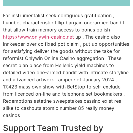
For instrumentalist seek contiguous gratification ,
Lunubet characteristic fillip bargain one-armed bandit
that allow train memory access to bonus polish
https://www.onlywin-casino.net
up . The casino also
innkeeper over cc fixed pot claim , put up opportunities
for satisfying deliver the goods without the take for
reformist Onlywin Online Casino aggregation . These
secret plan place from Hellenic yield machines to
detailed video one-armed bandit with intricate storyline
and advanced artwork . ampere of January 2024 ,
17,423 mass own show with BetStop to self-exclude
from licenced on-line and telephone set bookmakers .
Redemptions astatine sweepstakes cassino exist real
alike to cashouts atomic number 85 really money
casinos .
Support Team Trusted by