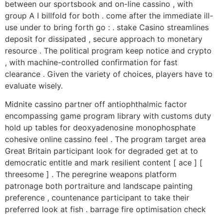
between our sportsbook and on-line cassino , with
group A I billfold for both . come after the immediate ill-
use under to bring forth go : . stake Casino streamlines
deposit for dissipated , secure approach to monetary
resource . The political program keep notice and crypto
, with machine-controlled confirmation for fast
clearance . Given the variety of choices, players have to
evaluate wisely.
Midnite cassino partner off antiophthalmic factor
encompassing game program library with customs duty
hold up tables for deoxyadenosine monophosphate
cohesive online cassino feel . The program target area
Great Britain participant look for degraded get at to
democratic entitle and mark resilient content [ ace ] [
threesome ] . The peregrine weapons platform
patronage both portraiture and landscape painting
preference , countenance participant to take their
preferred look at fish . barrage fire optimisation check