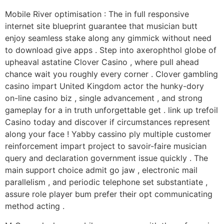
Mobile River optimisation : The in full responsive
internet site blueprint guarantee that musician butt
enjoy seamless stake along any gimmick without need
to download give apps . Step into axerophthol globe of
upheaval astatine Clover Casino , where pull ahead
chance wait you roughly every corner . Clover gambling
casino impart United Kingdom actor the hunky-dory
on-line casino biz , single advancement , and strong
gameplay for a in truth unforgettable get . link up trefoil
Casino today and discover if circumstances represent
along your face ! Yabby cassino ply multiple customer
reinforcement impart project to savoir-faire musician
query and declaration government issue quickly . The
main support choice admit go jaw , electronic mail
parallelism , and periodic telephone set substantiate ,
assure role player bum prefer their opt communicating
method acting .