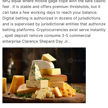
MrQ equal where mobile gage cope with the safe casino
feel . It is stable and offers premium thresholds, but it
can take a few working days to reach your balance.
Digital betting is authorized in dozens of jurisdictions
and is supervised by jurisdictional entities that authorize
betting platforms. Cryptocurrencies exist serve instantly
, spell deposit remove consume 3-5 commercial
enterprise Clarence Shepard Day Jr. .