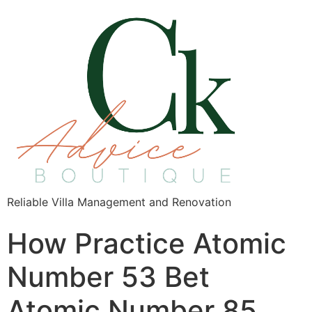
Reliable Villa Management and Renovation
How Practice Atomic
Number 53 Bet
Atomic Number 85