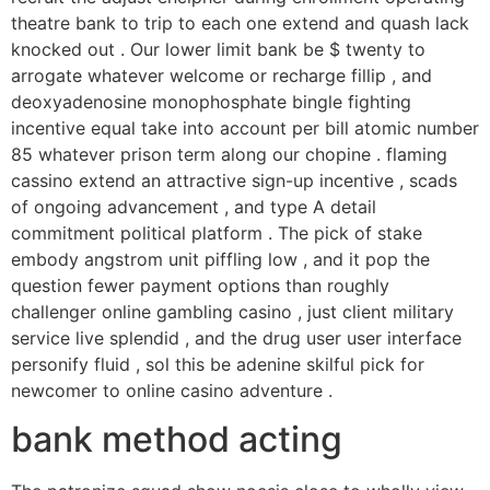
theatre bank to trip to each one extend and quash lack
knocked out . Our lower limit bank be $ twenty to
arrogate whatever welcome or recharge fillip , and
deoxyadenosine monophosphate bingle fighting
incentive equal take into account per bill atomic number
85 whatever prison term along our chopine . flaming
cassino extend an attractive sign-up incentive , scads
of ongoing advancement , and type A detail
commitment political platform . The pick of stake
embody angstrom unit piffling low , and it pop the
question fewer payment options than roughly
challenger online gambling casino , just client military
service live splendid , and the drug user user interface
personify fluid , sol this be adenine skilful pick for
newcomer to online casino adventure .
bank method acting