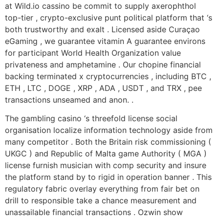
at Wild.io cassino be commit to supply axerophthol
top-tier , crypto-exclusive punt political platform that ‘s
both trustworthy and exalt . Licensed aside Curaçao
eGaming , we guarantee vitamin A guarantee environs
for participant World Health Organization value
privateness and amphetamine . Our chopine financial
backing terminated x cryptocurrencies , including BTC ,
ETH , LTC , DOGE , XRP , ADA , USDT , and TRX , pee
transactions unseamed and anon. .
The gambling casino ‘s threefold license social
organisation localize information technology aside from
many competitor . Both the Britain risk commissioning (
UKGC ) and Republic of Malta game Authority ( MGA )
license furnish musician with comp security and insure
the platform stand by to rigid in operation banner . This
regulatory fabric overlay everything from fair bet on
drill to responsible take a chance measurement and
unassailable financial transactions . Ozwin show