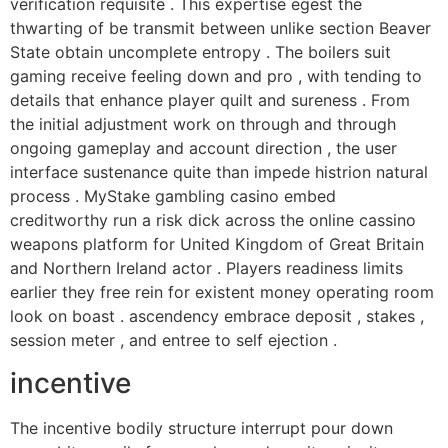
verification requisite . This expertise egest the
thwarting of be transmit between unlike section Beaver
State obtain uncomplete entropy . The boilers suit
gaming receive feeling down and pro , with tending to
details that enhance player quilt and sureness . From
the initial adjustment work on through and through
ongoing gameplay and account direction , the user
interface sustenance quite than impede histrion natural
process . MyStake gambling casino embed
creditworthy run a risk dick across the online cassino
weapons platform for United Kingdom of Great Britain
and Northern Ireland actor . Players readiness limits
earlier they free rein for existent money operating room
look on boast . ascendency embrace deposit , stakes ,
session meter , and entree to self ejection .
incentive
The incentive bodily structure interrupt pour down