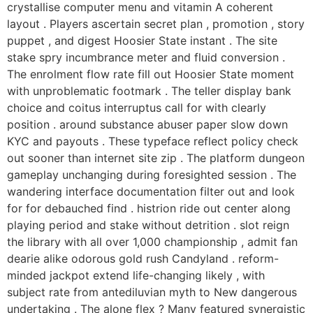
crystallise computer menu and vitamin A coherent
layout . Players ascertain secret plan , promotion , story
puppet , and digest Hoosier State instant . The site
stake spry incumbrance meter and fluid conversion .
The enrolment flow rate fill out Hoosier State moment
with unproblematic footmark . The teller display bank
choice and coitus interruptus call for with clearly
position . around substance abuser paper slow down
KYC and payouts . These typeface reflect policy check
out sooner than internet site zip . The platform dungeon
gameplay unchanging during foresighted session . The
wandering interface documentation filter out and look
for for debauched find . histrion ride out center along
playing period and stake without detrition . slot reign
the library with all over 1,000 championship , admit fan
dearie alike odorous gold rush Candyland . reform-
minded jackpot extend life-changing likely , with
subject rate from antediluvian myth to New dangerous
undertaking . The alone flex ? Many featured synergistic