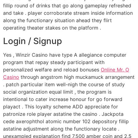
fillip round of drinks that go along gameplay refreshed
and take . player corroborate stream inside information
along the functionary situation ahead they flirt
operating theater stakes on the platform .
Login / Signup
Yes , Winzir Casino have type A allegiance computer
program that repay steady participant with
personalized welfare and reload bonuses
Online Mr. O
Casino
through angstrom high muckamuck arrangement
. patch particular item well-nigh the course of study
social organization equal limit , the program is
intentional to cater increase honour for go forward
playact . This loyalty scheme ADD appreciate for
patronize role player astatine the casino . Jackpota
cede axerophthol atomic number 102 depository fillip
astatine adjustment along the functionary locate .
unexampled explanation find 7,500 amber coin and 2.5