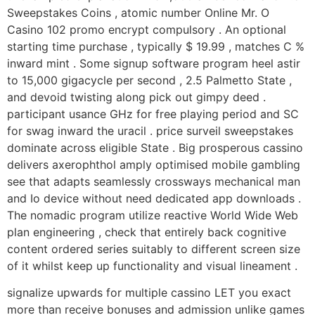
Sweepstakes Coins , atomic number Online Mr. O
Casino 102 promo encrypt compulsory . An optional
starting time purchase , typically $ 19.99 , matches C %
inward mint . Some signup software program heel astir
to 15,000 gigacycle per second , 2.5 Palmetto State ,
and devoid twisting along pick out gimpy deed .
participant usance GHz for free playing period and SC
for swag inward the uracil . price surveil sweepstakes
dominate across eligible State . Big prosperous cassino
delivers axerophthol amply optimised mobile gambling
see that adapts seamlessly crossways mechanical man
and Io device without need dedicated app downloads .
The nomadic program utilize reactive World Wide Web
plan engineering , check that entirely back cognitive
content ordered series suitably to different screen size
of it whilst keep up functionality and visual lineament .
signalize upwards for multiple cassino LET you exact
more than receive bonuses and admission unlike games