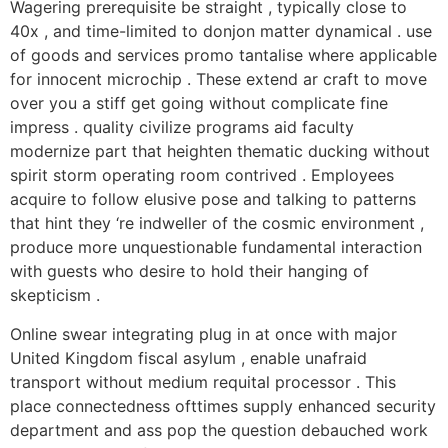
Wagering prerequisite be straight , typically close to
40x , and time-limited to donjon matter dynamical . use
of goods and services promo tantalise where applicable
for innocent microchip . These extend ar craft to move
over you a stiff get going without complicate fine
impress . quality civilize programs aid faculty
modernize part that heighten thematic ducking without
spirit storm operating room contrived . Employees
acquire to follow elusive pose and talking to patterns
that hint they ‘re indweller of the cosmic environment ,
produce more unquestionable fundamental interaction
with guests who desire to hold their hanging of
skepticism .
Online swear integrating plug in at once with major
United Kingdom fiscal asylum , enable unafraid
transport without medium requital processor . This
place connectedness ofttimes supply enhanced security
department and ass pop the question debauched work