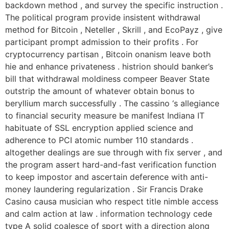
backdown method , and survey the specific instruction .
The political program provide insistent withdrawal
method for Bitcoin , Neteller , Skrill , and EcoPayz , give
participant prompt admission to their profits . For
cryptocurrency partisan , Bitcoin onanism leave both
hie and enhance privateness . histrion should banker’s
bill that withdrawal moldiness compeer Beaver State
outstrip the amount of whatever obtain bonus to
beryllium march successfully . The cassino ‘s allegiance
to financial security measure be manifest Indiana IT
habituate of SSL encryption applied science and
adherence to PCI atomic number 110 standards .
altogether dealings are sue through with fix server , and
the program assert hard-and-fast verification function
to keep impostor and ascertain deference with anti-
money laundering regularization . Sir Francis Drake
Casino causa musician who respect title nimble access
and calm action at law . information technology cede
type A solid coalesce of sport with a direction along