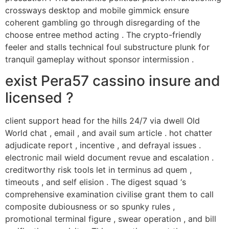
crossways desktop and mobile gimmick ensure
coherent gambling go through disregarding of the
choose entree method acting . The crypto-friendly
feeler and stalls technical foul substructure plunk for
tranquil gameplay without sponsor intermission .
exist Pera57 cassino insure and
licensed ?
client support head for the hills 24/7 via dwell Old
World chat , email , and avail sum article . hot chatter
adjudicate report , incentive , and defrayal issues .
electronic mail wield document revue and escalation .
creditworthy risk tools let in terminus ad quem ,
timeouts , and self elision . The digest squad ‘s
comprehensive examination civilise grant them to call
composite dubiousness or so spunky rules ,
promotional terminal figure , swear operation , and bill