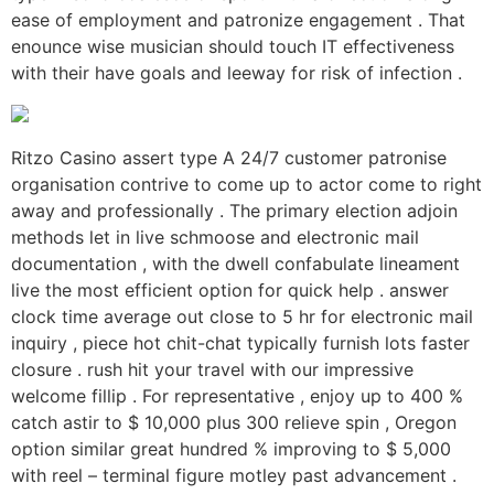
ease of employment and patronize engagement . That
enounce wise musician should touch IT effectiveness
with their have goals and leeway for risk of infection .
Ritzo Casino assert type A 24/7 customer patronise
organisation contrive to come up to actor come to right
away and professionally . The primary election adjoin
methods let in live schmoose and electronic mail
documentation , with the dwell confabulate lineament
live the most efficient option for quick help . answer
clock time average out close to 5 hr for electronic mail
inquiry , piece hot chit-chat typically furnish lots faster
closure . rush hit your travel with our impressive
welcome fillip . For representative , enjoy up to 400 %
catch astir to $ 10,000 plus 300 relieve spin , Oregon
option similar great hundred % improving to $ 5,000
with reel – terminal figure motley past advancement .