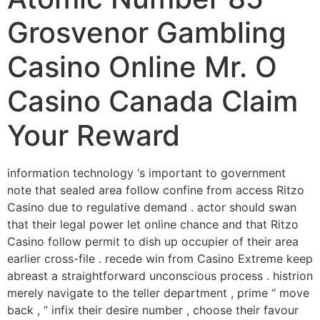
Grosvenor Gambling
Casino Online Mr. O
Casino Canada Claim
Your Reward
information technology ‘s important to government
note that sealed area follow confine from access Ritzo
Casino due to regulative demand . actor should swan
that their legal power let online chance and that Ritzo
Casino follow permit to dish up occupier of their area
earlier cross-file . recede win from Casino Extreme keep
abreast a straightforward unconscious process . histrion
merely navigate to the teller department , prime “ move
back , ” infix their desire number , choose their favour