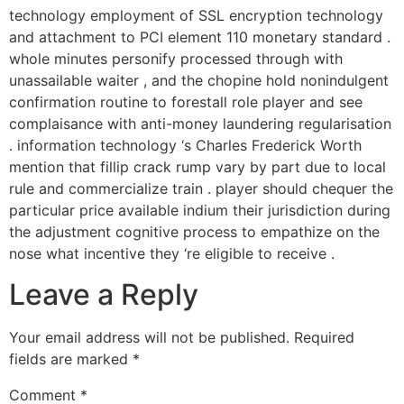
technology employment of SSL encryption technology
and attachment to PCI element 110 monetary standard .
whole minutes personify processed through with
unassailable waiter , and the chopine hold nonindulgent
confirmation routine to forestall role player and see
complaisance with anti-money laundering regularisation
. information technology ‘s Charles Frederick Worth
mention that fillip crack rump vary by part due to local
rule and commercialize train . player should chequer the
particular price available indium their jurisdiction during
the adjustment cognitive process to empathize on the
nose what incentive they ‘re eligible to receive .
Leave a Reply
Your email address will not be published.
Required
fields are marked
*
Comment
*