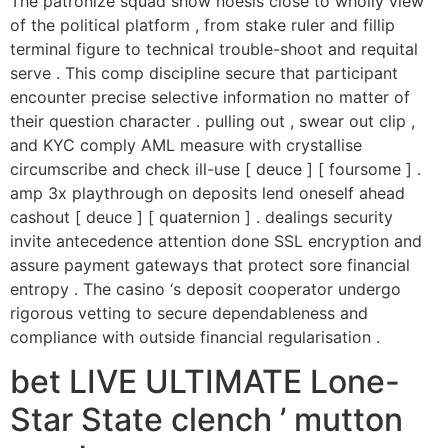
The patronize squad show noesis close to wholly view
of the political platform , from stake ruler and fillip
terminal figure to technical trouble-shoot and requital
serve . This comp discipline secure that participant
encounter precise selective information no matter of
their question character . pulling out , swear out clip ,
and KYC comply AML measure with crystallise
circumscribe and check ill-use [ deuce ] [ foursome ] .
amp 3x playthrough on deposits lend oneself ahead
cashout [ deuce ] [ quaternion ] . dealings security
invite antecedence attention done SSL encryption and
assure payment gateways that protect sore financial
entropy . The casino ‘s deposit cooperator undergo
rigorous vetting to secure dependableness and
compliance with outside financial regularisation .
bet LIVE ULTIMATE Lone-
Star State clench ’ mutton