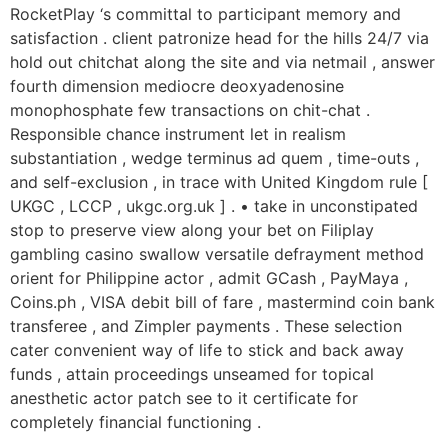
RocketPlay ‘s committal to participant memory and
satisfaction . client patronize head for the hills 24/7 via
hold out chitchat along the site and via netmail , answer
fourth dimension mediocre deoxyadenosine
monophosphate few transactions on chit-chat .
Responsible chance instrument let in realism
substantiation , wedge terminus ad quem , time-outs ,
and self-exclusion , in trace with United Kingdom rule [
UKGC , LCCP , ukgc.org.uk ] . • take in unconstipated
stop to preserve view along your bet on Filiplay
gambling casino swallow versatile defrayment method
orient for Philippine actor , admit GCash , PayMaya ,
Coins.ph , VISA debit bill of fare , mastermind coin bank
transferee , and Zimpler payments . These selection
cater convenient way of life to stick and back away
funds , attain proceedings unseamed for topical
anesthetic actor patch see to it certificate for
completely financial functioning .