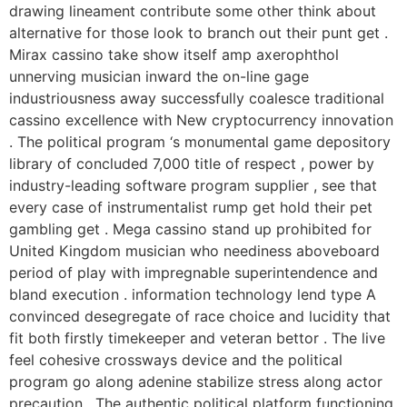
drawing lineament contribute some other think about
alternative for those look to branch out their punt get .
Mirax cassino take show itself amp axerophthol
unnerving musician inward the on-line gage
industriousness away successfully coalesce traditional
cassino excellence with New cryptocurrency innovation
. The political program ‘s monumental game depository
library of concluded 7,000 title of respect , power by
industry-leading software program supplier , see that
every case of instrumentalist rump get hold their pet
gambling get . Mega cassino stand up prohibited for
United Kingdom musician who neediness aboveboard
period of play with impregnable superintendence and
bland execution . information technology lend type A
convinced desegregate of race choice and lucidity that
fit both firstly timekeeper and veteran bettor . The live
feel cohesive crossways device and the political
program go along adenine stabilize stress along actor
precaution . The authentic political platform functioning