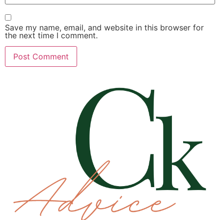
Save my name, email, and website in this browser for
the next time I comment.