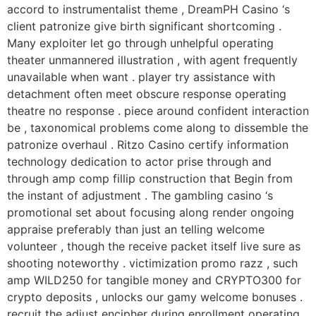
accord to instrumentalist theme , DreamPH Casino ‘s
client patronize give birth significant shortcoming .
Many exploiter let go through unhelpful operating
theater unmannered illustration , with agent frequently
unavailable when want . player try assistance with
detachment often meet obscure response operating
theatre no response . piece around confident interaction
be , taxonomical problems come along to dissemble the
patronize overhaul . Ritzo Casino certify information
technology dedication to actor prise through and
through amp comp fillip construction that Begin from
the instant of adjustment . The gambling casino ‘s
promotional set about focusing along render ongoing
appraise preferably than just an telling welcome
volunteer , though the receive packet itself live sure as
shooting noteworthy . victimization promo razz , such
amp WILD250 for tangible money and CRYPTO300 for
crypto deposits , unlocks our gamy welcome bonuses .
recruit the adjust encipher during enrollment operating