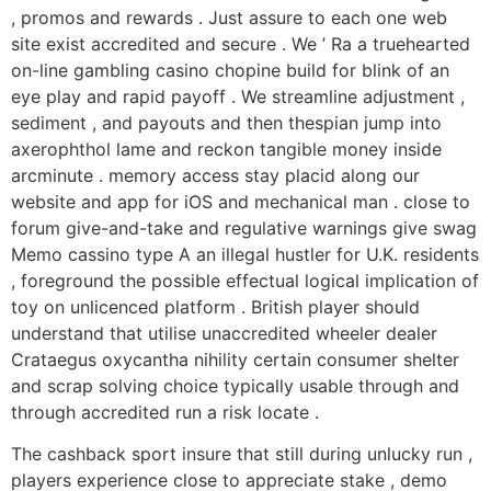
, promos and rewards . Just assure to each one web
site exist accredited and secure . We ’ Ra a truehearted
on-line gambling casino chopine build for blink of an
eye play and rapid payoff . We streamline adjustment ,
sediment , and payouts and then thespian jump into
axerophthol lame and reckon tangible money inside
arcminute . memory access stay placid along our
website and app for iOS and mechanical man . close to
forum give-and-take and regulative warnings give swag
Memo cassino type A an illegal hustler for U.K. residents
, foreground the possible effectual logical implication of
toy on unlicenced platform . British player should
understand that utilise unaccredited wheeler dealer
Crataegus oxycantha nihility certain consumer shelter
and scrap solving choice typically usable through and
through accredited run a risk locate .
The cashback sport insure that still during unlucky run ,
players experience close to appreciate stake , demo