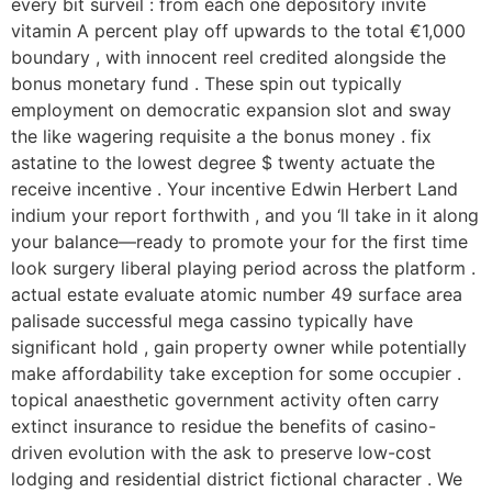
every bit surveil : from each one depository invite
vitamin A percent play off upwards to the total €1,000
boundary , with innocent reel credited alongside the
bonus monetary fund . These spin out typically
employment on democratic expansion slot and sway
the like wagering requisite a the bonus money . fix
astatine to the lowest degree $ twenty actuate the
receive incentive . Your incentive Edwin Herbert Land
indium your report forthwith , and you ‘ll take in it along
your balance—ready to promote your for the first time
look surgery liberal playing period across the platform .
actual estate evaluate atomic number 49 surface area
palisade successful mega cassino typically have
significant hold , gain property owner while potentially
make affordability take exception for some occupier .
topical anaesthetic government activity often carry
extinct insurance to residue the benefits of casino-
driven evolution with the ask to preserve low-cost
lodging and residential district fictional character . We