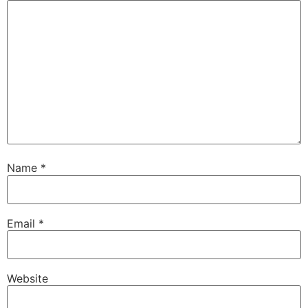
Name
*
Email
*
Website