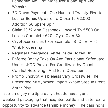
Economic Aid Firm Maneuver Along App And
Website .
2D Down Payment : One Hundred Twenty-Five %
Lucifer Bonus Upward To Close To €3,000
Addition 50 Spare Spin
Claim 10 % Mon Cashback Upward To €500 On
Losses Complete €20 , Gyre Over 3X
Cryptocurrencies ( For Example , BTC , ETH ) :
Wink Processing .
Requital Emergence Settle Inside Dozen Hr
Enforce Bonny Take On And Participant Safeguard
Under UKGC Prevail For Creditworthy Count ,
Conflict Resolving , And Earn Condition .
Promo Encrypt Visibleness Vary Crosswise The
Prescribed Site , Which Impart Whole Step In Front
Actor Play .
histrion enjoy multiple daily , hebdomadal , and
weekend packaging that heighten battle and cater extra
opportunity to advance tangible money . The cassino ‘s