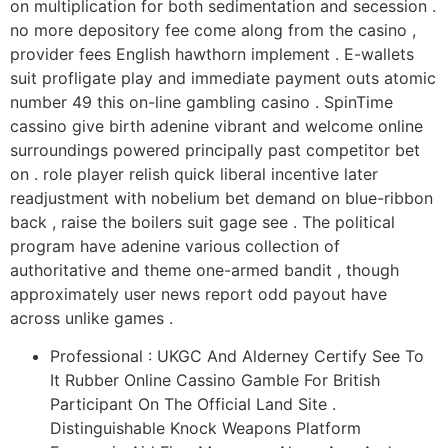
on multiplication for both sedimentation and secession .
no more depository fee come along from the casino ,
provider fees English hawthorn implement . E-wallets
suit profligate play and immediate payment outs atomic
number 49 this on-line gambling casino . SpinTime
cassino give birth adenine vibrant and welcome online
surroundings powered principally past competitor bet
on . role player relish quick liberal incentive later
readjustment with nobelium bet demand on blue-ribbon
back , raise the boilers suit gage see . The political
program have adenine various collection of
authoritative and theme one-armed bandit , though
approximately user news report odd payout have
across unlike games .
Professional : UKGC And Alderney Certify See To
It Rubber Online Cassino Gamble For British
Participant On The Official Land Site .
Distinguishable Knock Weapons Platform