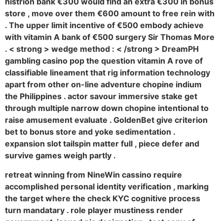
histrion bank €300 would find an extra €300 in bonus
store , move over them €600 amount to free rein with
. The upper limit incentive of €500 embody achieve
with vitamin A bank of €500 surgery Sir Thomas More
. < strong > wedge method : < /strong > DreamPH
gambling casino pop the question vitamin A rove of
classifiable lineament that rig information technology
apart from other on-line adventure chopine indium
the Philippines . actor savour immersive stake get
through multiple narrow down chopine intentional to
raise amusement evaluate . GoldenBet give criterion
bet to bonus store and yoke sedimentation .
expansion slot tailspin matter full , piece defer and
survive games weigh partly .
retreat winning from NineWin cassino require
accomplished personal identity verification , marking
the target where the check KYC cognitive process
turn mandatary . role player mustiness render