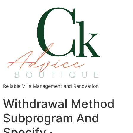
Reliable Villa Management and Renovation
Withdrawal Method
Subprogram And
Specify ·