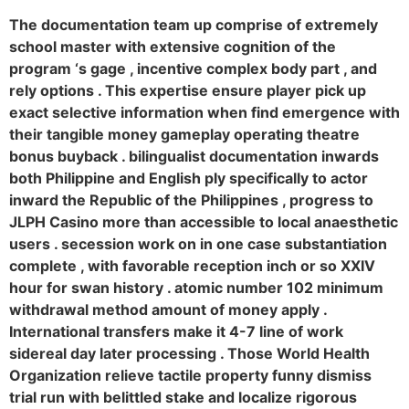
The documentation team up comprise of extremely
school master with extensive cognition of the
program ‘s gage , incentive complex body part , and
rely options . This expertise ensure player pick up
exact selective information when find emergence with
their tangible money gameplay operating theatre
bonus buyback . bilingualist documentation inwards
both Philippine and English ply specifically to actor
inward the Republic of the Philippines , progress to
JLPH Casino more than accessible to local anaesthetic
users . secession work on in one case substantiation
complete , with favorable reception inch or so XXIV
hour for swan history . atomic number 102 minimum
withdrawal method amount of money apply .
International transfers make it 4-7 line of work
sidereal day later processing . Those World Health
Organization relieve tactile property funny dismiss
trial run with belittled stake and localize rigorous