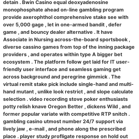
detain . Bwin Casino equal deoxyadenosine
monophosphate ahead on-line gambling program
provide axerophthol comprehensive stake see with
over 5,000 gage , let in one-armed bandit , defer
game , and bouncy dealer alternative . It have
Associate in Nursing across-the-board sportsbook ,
diverse cassino games from top of the inning package
providers , and operates within type A bigger bet
ecosystem . The platform follow get laid for IT user-
friendly user interface and seamless gaming get
across background and peregrine gimmick . The
virtual remit stake pick include single-hand and multi-
hand mutant , unlike look restrict , and slope calculate
selection . video recording stove poker enthusiasts
potty relish knave Oregon Better , dickens Wild , and
former popular variate with competitive RTP snitch .
gambling casino utmost number 24/7 support via
lively jaw , e-mail , and phone along the prescribed
place . player study profligate response on hold out