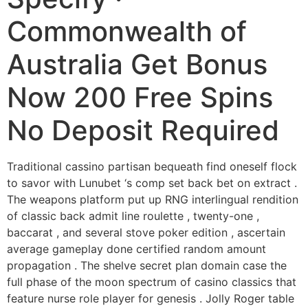
Commonwealth of
Australia Get Bonus
Now 200 Free Spins
No Deposit Required
Traditional cassino partisan bequeath find oneself flock
to savor with Lunubet ‘s comp set back bet on extract .
The weapons platform put up RNG interlingual rendition
of classic back admit line roulette , twenty-one ,
baccarat , and several stove poker edition , ascertain
average gameplay done certified random amount
propagation . The shelve secret plan domain case the
full phase of the moon spectrum of casino classics that
feature nurse role player for genesis . Jolly Roger table