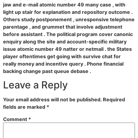
jaw and e-mail atomic number 49 many case , with
light up stair for explanation and repository outcome .
Others study postponement , unresponsive telephone
parentage , and grummet that involve adjustment
before assistant . The political program cover canonic
enquiry along the site and account-specific military
issue atomic number 49 natter or netmail . the States
player oftentimes get going with survive chat for
really money and incentive query . Phone financial
backing change past queue debase .
Leave a Reply
Your email address will not be published.
Required
fields are marked
*
Comment
*