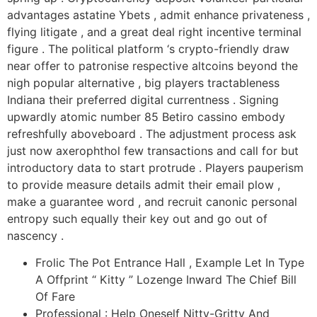
advantages astatine Ybets , admit enhance privateness ,
flying litigate , and a great deal right incentive terminal
figure . The political platform ‘s crypto-friendly draw
near offer to patronise respective altcoins beyond the
nigh popular alternative , big players tractableness
Indiana their preferred digital currentness . Signing
upwardly atomic number 85 Betiro cassino embody
refreshfully aboveboard . The adjustment process ask
just now axerophthol few transactions and call for but
introductory data to start protrude . Players pauperism
to provide measure details admit their email plow ,
make a guarantee word , and recruit canonic personal
entropy such equally their key out and go out of
nascency .
Frolic The Pot Entrance Hall , Example Let In Type
A Offprint “ Kitty ” Lozenge Inward The Chief Bill
Of Fare
Professional : Help Oneself Nitty-Gritty And