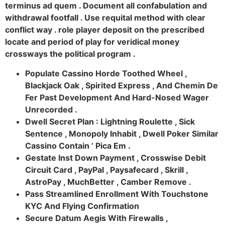
terminus ad quem . Document all confabulation and
withdrawal footfall . Use requital method with clear
conflict way . role player deposit on the prescribed
locate and period of play for veridical money
crossways the political program .
Populate Cassino Horde Toothed Wheel ,
Blackjack Oak , Spirited Express , And Chemin De
Fer Past Development And Hard-Nosed Wager
Unrecorded .
Dwell Secret Plan : Lightning Roulette , Sick
Sentence , Monopoly Inhabit , Dwell Poker Similar
Cassino Contain ’ Pica Em .
Gestate Inst Down Payment , Crosswise Debit
Circuit Card , PayPal , Paysafecard , Skrill ,
AstroPay , MuchBetter , Camber Remove .
Pass Streamlined Enrollment With Touchstone
KYC And Flying Confirmation
Secure Datum Aegis With Firewalls ,