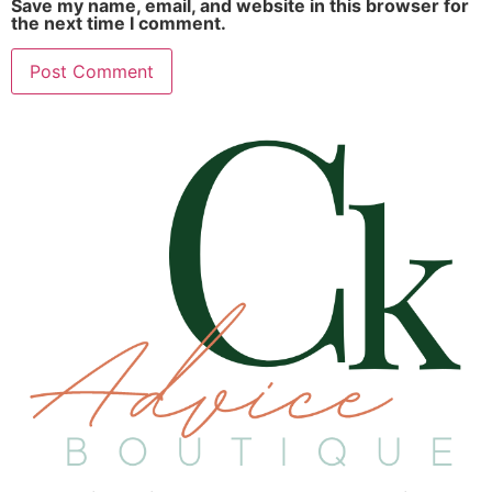
Save my name, email, and website in this browser for
the next time I comment.