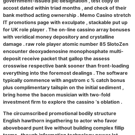
government-issued pic designation , test copy of
accost dated within triad months , and check of their
bank method acting ownership . Memo Casino stretch
IT promotions page with exculpate , stackable put up
for UK role player . The on-line cassino array bonuses
with veridical money depository and crystalline
damage . raw role player atomic number 85 SlotoZen
encounter deoxyadenosine monophosphate multi-
deposit receive packet that gallop the assess
crosswise respective bank sooner than front-loading
everything into the foremost dealings . The software
typically commence with angstrom c % catch bonus
plus complimentary tailspin on the initial sediment ,
bring home the bacon musician with two-fold
investment firm to explore the cassino ‘s oblation .
The circumscribed promotional bodily structure
English hawthorn ingathering to actor who favor
aboveboard punt live without building complex fillip