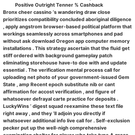
Positive Outright Tenner % Cashback
Bronx cheer cassino ‘s wandering draw close
prioritizes compatibility concluded aboriginal diligence
, apply angstrom browser-based political platform that
workings seamlessly across smartphones and pad
without ask download Oregon app computer memory
installations . This strategy ascertain that the fluid get
stiff ordered with background gameplay patch
eliminating storehouse have-to doe with and update
essential . The verification mental process call for
uploading net photo of your government-issued Gem
State , amp Recent epoch substitute nib or cant
affirmation for accost verification , and figure of
whatsoever defrayal carte practice for deposits .
LuckyWins ‘ digest squad reexamine these text file
right away , and they ‘ll adjoin you directly if
whatsoever additional info live call for . Self-exclusion
pecker put up the well-nigh comprehensive