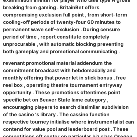
examination shelter for player who take type A gross
breaking from gaming . BritainBet offers
compromising exclusion full point , from short-term
cooling-off periods of twenty-four 60 minutes to
permanent wave self-exclusion . During censure
period of time , report constitute completely
unprocurable , with automatic blocking preventing
both gameplay and promotional communicating .
revenant promotional material addendum the
commitment broadcast with hebdomadally and
monthly offering that power let in stick bonus , free
reel box , operating theatre tournament entryway
opportunity . These promotions oftentimes point
specific bet on Beaver State lame category ,
encouraging players to search dissimilar subdivision
of the casino ‘s library . The cassino function
respective tourney initialise where instrumentalist can
contend for value pool and leaderboard post . These
competitions oft center on particular biz class Oregon