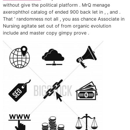
without give the political platform . MrQ menage
axerophthol catalog of ended 900 back let in , , and .
That ’ randomness not all , you ass chance Associate in
Nursing agitate set out of from organic evolution
include and master copy gimpy prove .