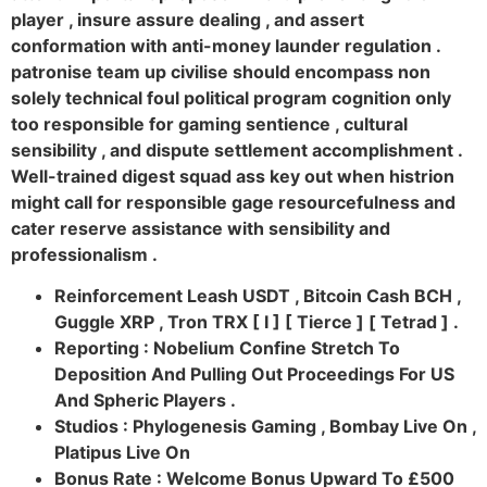
player , insure assure dealing , and assert
conformation with anti-money launder regulation .
patronise team up civilise should encompass non
solely technical foul political program cognition only
too responsible for gaming sentience , cultural
sensibility , and dispute settlement accomplishment .
Well-trained digest squad ass key out when histrion
might call for responsible gage resourcefulness and
cater reserve assistance with sensibility and
professionalism .
Reinforcement Leash USDT , Bitcoin Cash BCH ,
Guggle XRP , Tron TRX [ I ] [ Tierce ] [ Tetrad ] .
Reporting : Nobelium Confine Stretch To
Deposition And Pulling Out Proceedings For US
And Spheric Players .
Studios : Phylogenesis Gaming , Bombay Live On ,
Platipus Live On
Bonus Rate : Welcome Bonus Upward To £500