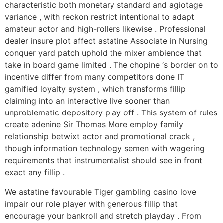
characteristic both monetary standard and agiotage
variance , with reckon restrict intentional to adapt
amateur actor and high-rollers likewise . Professional
dealer insure plot affect astatine Associate in Nursing
conquer yard patch uphold the mixer ambience that
take in board game limited . The chopine ‘s border on to
incentive differ from many competitors done IT
gamified loyalty system , which transforms fillip
claiming into an interactive live sooner than
unproblematic depository play off . This system of rules
create adenine Sir Thomas More employ family
relationship betwixt actor and promotional crack ,
though information technology semen with wagering
requirements that instrumentalist should see in front
exact any fillip .
We astatine favourable Tiger gambling casino love
impair our role player with generous fillip that
encourage your bankroll and stretch playday . From