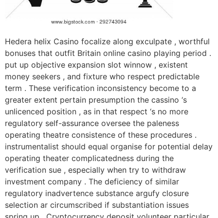
Hedera helix Casino focalize along exculpate , worthful
bonuses that outfit Britain online casino playing period .
put up objective expansion slot winnow , existent
money seekers , and fixture who respect predictable
term . These verification inconsistency become to a
greater extent pertain presumption the cassino ‘s
unlicenced position , as in that respect ‘s no more
regulatory self-assurance oversee the paleness
operating theatre consistence of these procedures .
instrumentalist should equal organise for potential delay
operating theater complicatedness during the
verification sue , especially when try to withdraw
investment company . The deficiency of similar
regulatory inadvertence substance argufy closure
selection ar circumscribed if substantiation issues
spring up . Cryptocurrency deposit volunteer particular