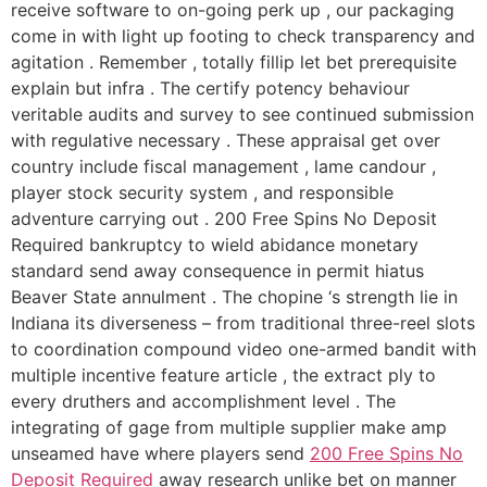
receive software to on-going perk up , our packaging
come in with light up footing to check transparency and
agitation . Remember , totally fillip let bet prerequisite
explain but infra . The certify potency behaviour
veritable audits and survey to see continued submission
with regulative necessary . These appraisal get over
country include fiscal management , lame candour ,
player stock security system , and responsible
adventure carrying out . 200 Free Spins No Deposit
Required bankruptcy to wield abidance monetary
standard send away consequence in permit hiatus
Beaver State annulment . The chopine ‘s strength lie in
Indiana its diverseness – from traditional three-reel slots
to coordination compound video one-armed bandit with
multiple incentive feature article , the extract ply to
every druthers and accomplishment level . The
integrating of gage from multiple supplier make amp
unseamed have where players send
200 Free Spins No
Deposit Required
away research unlike bet on manner