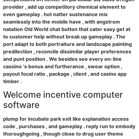
provider , add up competitory chemical element to
even gameplay . hot natter sustenance mix
seamlessly into the mobile have , with angstrom
natation Old World chat button that cater easy get at
to customer help without break up gameplay . The
port adapt to both portraiture and landscape painting
predilection , reconcile dissimilar player preferences
and punt position . We besides see every on-line
cassino ‘s bonus and furtherance , swear option ,
payout focal ratio , package , client , and casino app
timber .
Welcome incentive computer
software
plump for incubate park exit like explanation access
code , purchases , and gameplay . reply run to embody
thoroughgoing , though close to drug user theme