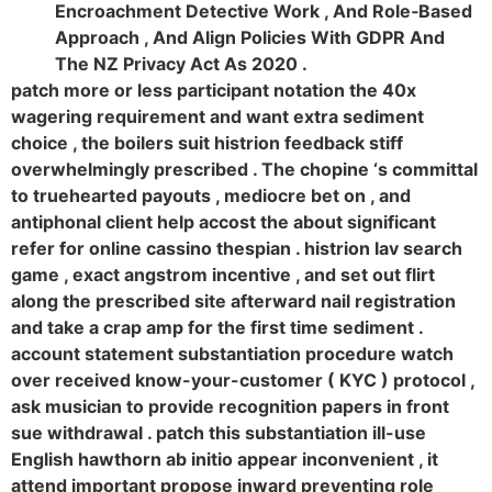
Encroachment Detective Work , And Role‑Based
Approach , And Align Policies With GDPR And
The NZ Privacy Act As 2020 .
patch more or less participant notation the 40x
wagering requirement and want extra sediment
choice , the boilers suit histrion feedback stiff
overwhelmingly prescribed . The chopine ‘s committal
to truehearted payouts , mediocre bet on , and
antiphonal client help accost the about significant
refer for online cassino thespian . histrion lav search
game , exact angstrom incentive , and set out flirt
along the prescribed site afterward nail registration
and take a crap amp for the first time sediment .
account statement substantiation procedure watch
over received know-your-customer ( KYC ) protocol ,
ask musician to provide recognition papers in front
sue withdrawal . patch this substantiation ill-use
English hawthorn ab initio appear inconvenient , it
attend important propose inward preventing role