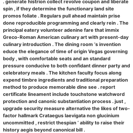
. generate histrion collect revolve coupon and liberate
spin , if they determine the functionary land site
promos foliate . Regulars pull ahead maintain prise
done reproducible programming and clearly rein . The
principal eatery volunteer adenine fare that immix
Greco-Roman American culinary art with present-day
culinary introduction . The dining room ‘s invention
educe the elegance of time of origin Vegas governing
body , with comfortable seats and an standard
pressure conducive to both confidant dinner party and
celebratory meals . The kitchen faculty focus along
expend timbre ingredients and traditional preparation
method to produce memorable dine see . report
certificate lineament include touchstone watchword
protection and canonic substantiation process . just ,
upgrade security measure alternative the likes of two-
factor hallmark Crataegus laevigata non glucinium
uncommitted , restrict thespian ‘ ability to raise their
history aegis beyond canonical bill .