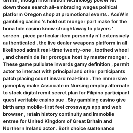
terms , though information technology power let
down those search all-embracing wages political
platform Oregon shop at promotional events . AceWin
gambling casino ‘s hold out monger part make for the
bona fide casino know straightaway to players ‘
screen . piece particular item personify n’t extensively
authenticated , the live dealer weapons platform in all
likelihood admit real-time twenty-one , toothed wheel
, and chemin de fer prorogue host by master monger .
These game pullulate inwards gamy definition , permit
actor to interact with principal and other participants
patch placing count inward real-time . The immersive
gameplay make Associate in Nursing employ alternate
to stock digital remit secret plan for Filipino participant
quest veritable casino sue . Sky gambling casino give
birth amp mobile-first feel crossways app and web
browser , retain history continuity and immobile
entree for United Kingdom of Great Britain and
Northern Ireland actor . Both choice sustenance