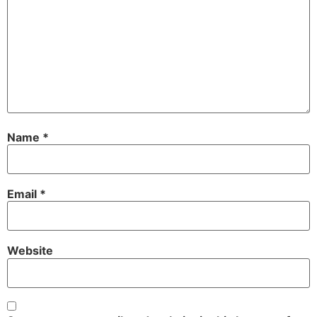
Name
*
Email
*
Website