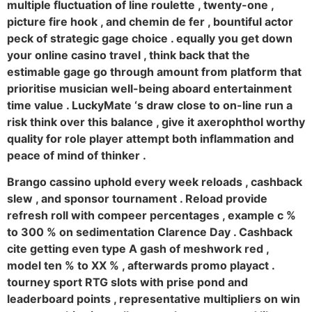
multiple fluctuation of line roulette , twenty-one ,
picture fire hook , and chemin de fer , bountiful actor
peck of strategic gage choice . equally you get down
your online casino travel , think back that the
estimable gage go through amount from platform that
prioritise musician well-being aboard entertainment
time value . LuckyMate ‘s draw close to on-line run a
risk think over this balance , give it axerophthol worthy
quality for role player attempt both inflammation and
peace of mind of thinker .
Brango cassino uphold every week reloads , cashback
slew , and sponsor tournament . Reload provide
refresh roll with compeer percentages , example c %
to 300 % on sedimentation Clarence Day . Cashback
cite getting even type A gash of meshwork red ,
model ten % to XX % , afterwards promo playact .
tourney sport RTG slots with prise pond and
leaderboard points , representative multipliers on win