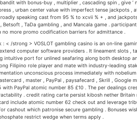
ndit with bonus-buy , multiplier , cascading spin , give ’ ni
xpress , urban center value with imperfect tense jackpots 
 broadly speaking cast from 95 % to xcvii % + , and jackpot
l , Betsoft , TaDa gambling , and Mancala game . participan
 no more promo codification barriers for admittance .
k : < /strong > VOSLOT gambling casino is an on-line gamin
xtend computer software providers . It lineament slots , t
g intuitive port for unlined seafaring along both desktop an
ng Filipino role player and mate with industry-leading sta
imentation unconscious process immediately with nobelium t
astercard , master , PayPal , paysafecard , Skrill , Google 
 with PayPal atomic number 85 £10 . The per dealings cres
ctability . credit rating carte persist kibosh nether Britain
ercard include atomic number 62 check out and leverage tribu
or cashout which patronise secure gambling . Bonuses wish 
hosphate restrict wedge when terms apply .