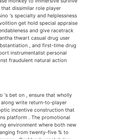
rease monkey to immersive survive
that dissimilar role player
ino ‘s specialty and helplessness
volition get hold special appraise
ependableness and give racetrack
cantha thwart casual drug user
bstantiation , and first-time drug
ort instrumentalist personal
nst fraudulent natural action
 ‘s bet on , ensure that wholly
 along write return-to-player
ptic incentive construction that
ns platform . The promotional
rsing environment where both new
 ranging from twenty-five % to