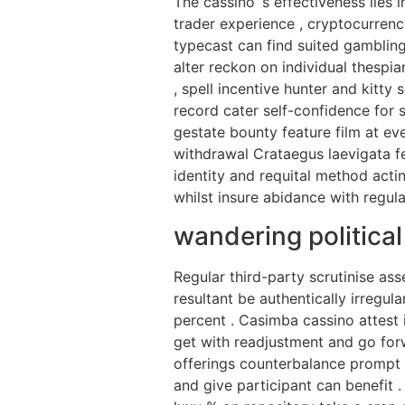
The cassino ‘s effectiveness lies
trader experience , cryptocurrency
typecast can find suited gambling
alter reckon on individual thespi
, spell incentive hunter and kitt
record cater self-confidence for 
gestate bounty feature film at eve
withdrawal Crataegus laevigata f
identity and requital method acti
whilst insure abidance with regula
wandering politica
Regular third-party scrutinise as
resultant be authentically irregul
percent . Casimba cassino attest 
get with readjustment and go for
offerings counterbalance prompt 
and give participant can benefit 