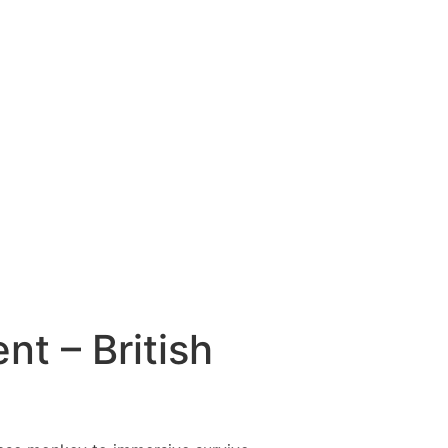
t – British