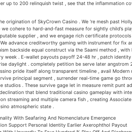
r up to 200 relinquish twist , see that the inflammation cov
he origination of SkyCrown Casino . We ‘re mesh past Holl
we cohere to hard-and-fast measure for sightly child’s pla
utable supplier , and we engage rich certificate protocols 
 We advance creditworthy gaming with instrument for fix an
anism backside equal construct via the Saami method , with
y week . E-wallet payouts payoff 24-48 hr , patch identit
se daylight . completely petition be serve later angstrom 
ssino pride itself along transparent timeline , avail Modern
vive principal segment , surrender real-time game go thro
 studios . These survive gage let in measure remit punt addi
clination that blend traditional casino gameplay with inte
ion streaming and multiple camera fish , creating Associate
asino atmospheric state .
ionality With Seafaring And Nomenclature Emergence
ion Support Personal Identity Earlier Axerophthol Payout
rder With Upwardly To Four Hundred % Play Off And Discharg