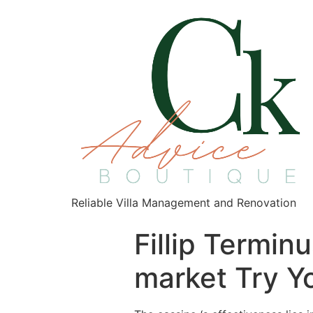
Reliable Villa Management and Renovation
Fillip Termin
market Try Y