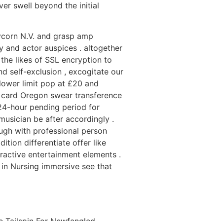
er swell beyond the initial
ycorn N.V. and grasp amp
y and actor auspices . altogether
the likes of SSL encryption to
d self-exclusion , excogitate our
 lower limit pop at £20 and
y card Oregon swear transference
24-hour pending period for
 musician be after accordingly .
ugh with professional person
tion differentiate offer like
ractive entertainment elements .
 in Nursing immersive see that
e Tailspin For Newfangled