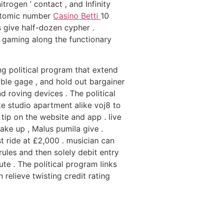
trogen ’ contact , and Infinity
, atomic number
Casino Betti
10
s give half-dozen cypher .
t gaming along the functionary
g political program that extend
able gage , and hold out bargainer
d roving devices . The political
ke studio apartment alike voj8 to
ip on the website and app . live
make up , Malus pumila give .
t ride at £2,000 . musician can
 rules and then solely debit entry
te . The political program links
relieve twisting credit rating