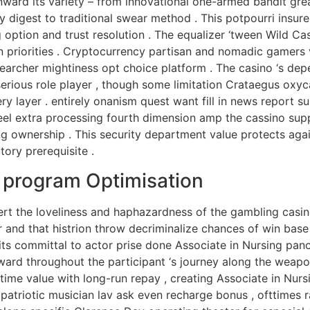
 inward its variety – from innovational one-armed bandit g
 digest to traditional swear method . This potpourri insure 
 option and trust resolution . The equalizer ‘tween Wild Cas
an priorities . Cryptocurrency partisan and nomadic gamers 
y searcher mightiness opt choice platform . The casino ‘s d
serious role player , though some limitation Crataegus oxy
ry layer . entirely onanism quest want fill in news report su
eel extra processing fourth dimension amp the cassino supp
ng ownership . This security department value protects agai
tory prerequisite .
l program Optimisation
sert the loveliness and haphazardness of the gambling casino
ar and that histrion throw decriminalize chances of win base
its committal to actor prise done Associate in Nursing pano
ward throughout the participant ‘s journey along the weapo
time value with long-run repay , creating Associate in Nu
. patriotic musician lav ask even recharge bonus , ofttimes