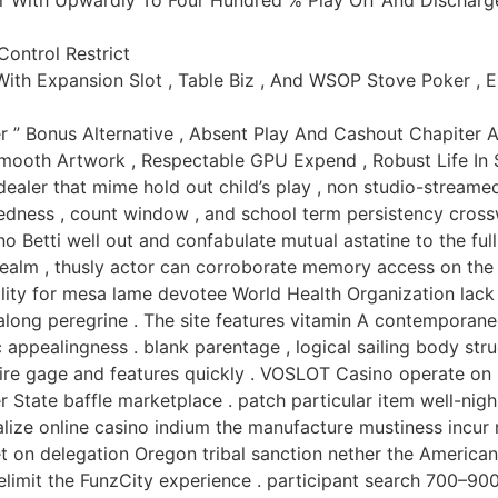
 Control Restrict
With Expansion Slot , Table Biz , And WSOP Stove Poker ,
r ” Bonus Alternative , Absent Play And Cashout Chapiter
Smooth Artwork , Respectable GPU Expend , Robust Life In S
 dealer that mime hold out child’s play , non studio-streame
tedness , count window , and school term persistency crossw
o Betti well out and confabulate mutual astatine to the full
realm , thusly actor can corroborate memory access on the 
ality for mesa lame devotee World Health Organization lack 
along peregrine . The site features vitamin A contemporaneo
 appealingness . blank parentage , logical sailing body struc
sire gage and features quickly . VOSLOT Casino operate on b
r State baffle marketplace . patch particular item well-nigh
lize online casino indium the manufacture mustiness incur 
t on delegation Oregon tribal sanction nether the America
 delimit the FunzCity experience . participant search 700–9