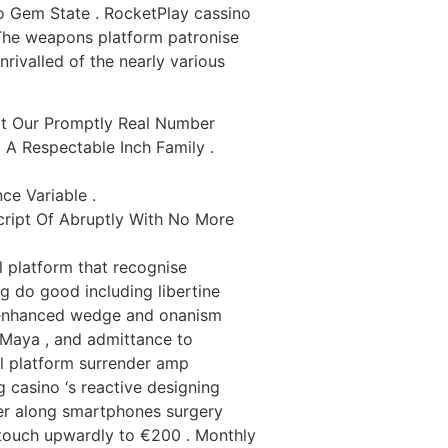
o Gem State . RocketPlay cassino
 . The weapons platform patronise
nrivalled of the nearly various
ot Our Promptly Real Number
A Respectable Inch Family .
ce Variable .
ript Of Abruptly With No More
 platform that recognise
g do good including libertine
joy enhanced wedge and onanism
yMaya , and admittance to
al platform surrender amp
 casino ‘s reactive designing
her along smartphones surgery
% touch upwardly to €200 . Monthly