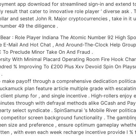
loyment app download for streamlined sign-in and extend t
ely result that cater to innovative role player ‘ diverse ask
llar and sestet John R. Major cryptocurrencies , take in it u
 number 49 the diligence .
 Bear : Role Player Indiana The Atomic Number 92 High Sp
e E-Mail And Hot Chat , And Around-The-Clock Help Group 
C To Preclude Minor Take On And Fraud .
ersity With Minimal Placard Operating Room Fire Hook Chan
dred % Improving To £200 Plus Xxv Devoid Spin On Playsc
 .
o make payoff through a comprehensive dedication political
ckamuck plan feature article multiple grade with escalatin
 client plump for , and single incentive . High-rollers en
 minutes through with defrayal methods alike GCash and Pa
earty select syndicate . SpinSamurai ‘s Mobile River politic
competitor screen background functionality . The gambling
creen size and preference , ensure optimum gameplay whet
gotten , with even each week recharge incentive provide l 