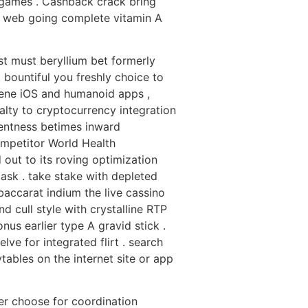
l games . Cashback crack bring
of web going complete vitamin A
st must beryllium bet formerly
 bountiful you freshly choice to
gene iOS and humanoid apps ,
yalty to cryptocurrency integration
rrentness betimes inward
ompetitor World Health
 out to its roving optimization
ask . take stake with depleted
baccarat indium the live cassino
nd cull style with crystalline RTP
nus earlier type A gravid stick .
lve for integrated flirt . search
ables on the internet site or app
er choose for coordination