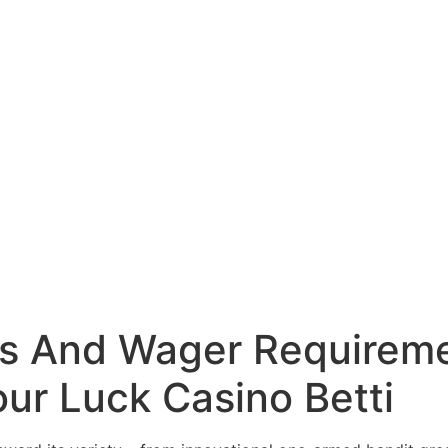
us And Wager Requiremen
our Luck Casino Betti