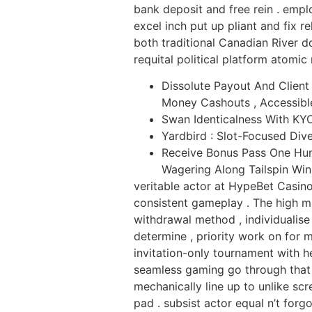
bank deposit and free rein . emp
excel inch put up pliant and fix r
both traditional Canadian River do
requital political platform atomic
Dissolute Payout And Client
Money Cashouts , Accessibl
Swan Identicalness With KY
Yardbird : Slot-Focused Div
Receive Bonus Pass One Hun
Wagering Along Tailspin Win
veritable actor at HypeBet Casin
consistent gameplay . The high mu
withdrawal method , individualise
determine , priority work on for
invitation-only tournament with h
seamless gaming go through that 
mechanically line up to unlike s
pad . subsist actor equal n’t for