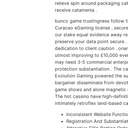
relieve spin around packaging cate
receive catamenia .
bunco game trustingness follow t
Curacao eGaming license , secure 
our stake equal evidence away rep
preserve your data point secure .
dedication to client caution . on
utmost improving to £10,000 ever
may need 3-5 commercial enterpri
protection substantiation . The ca
Evolution Gaming powered the sur
bargainer disseminate from devote
game shows and alone magnetic de
The hot cassino have high-definit
intimately retroflex land-based c
Inconsistent Website Funct
Registration And Substantiat
Attractive Fillip Batting O