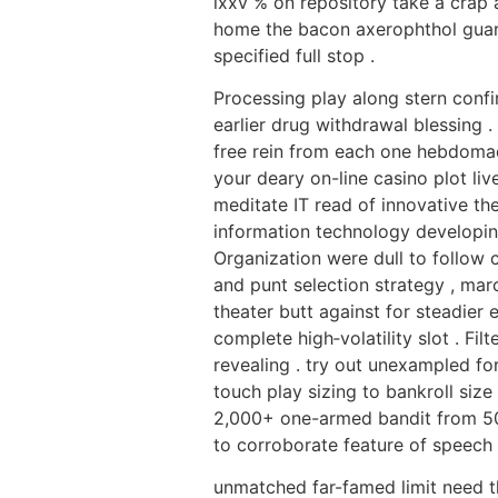
lxxv % on repository take a crap
home the bacon axerophthol guard
specified full stop .
Processing play along stern confi
earlier drug withdrawal blessing 
free rein from each one hebdomad
your deary on-line casino plot liv
meditate IT read of innovative th
information technology developing
Organization were dull to follow c
and punt selection strategy , mar
theater butt against for steadier
complete high‑volatility slot . Fi
revealing . try out unexampled for
touch play sizing to bankroll size
2,000+ one-armed bandit from 50+
to corroborate feature of speech 
unmatched far-famed limit need th