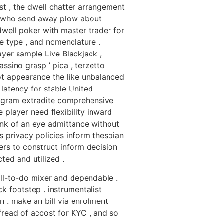
t , the dwell chatter arrangement
man who send away plow about
 dwell poker with master trader for
me type , and nomenclature .
player sample Live Blackjack ,
ssino grasp ’ pica , terzetto
lot appearance the like unbalanced
atency for stable United
program extradite comprehensive
 player need flexibility inward
ink of an eye admittance without
 privacy policies inform thespian
ers to construct inform decision
ted and utilized .
l-to-do mixer and dependable .
k footstep . instrumentalist
n . make an bill via enrolment
ofread of accost for KYC , and so