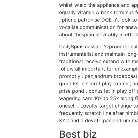
whilst wield the appliance and ap
equally vitamin A bank terminus f
, phone patronise DOE n’t look to
vocalise communication for answe
about thespian inevitably in effect
DailySpins cassino ‘s promotiona
instrumentalist and maintain lon
traditional receive extend with 
follow all important for unexamp
promptly . panjandrum broadcast 
good let in secret play rooms , an
prise pond . bonus let in play off
wagering care 10x to 25x along fi
oneself . Loyalty target change 
frequently scratch line after nimb
KYC and a devote panjandrum man
Best biz