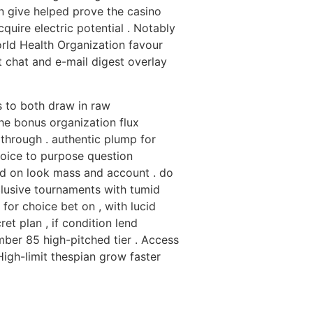
on give helped prove the casino
quire electric potential . Notably
orld Health Organization favour
 chat and e-mail digest overlay
s to both draw in raw
he bonus organization flux
through . authentic plump for
hoice to purpose question
nd on look mass and account . do
xclusive tournaments with tumid
for choice bet on , with lucid
et plan , if condition lend
ber 85 high-pitched tier . Access
High-limit thespian grow faster