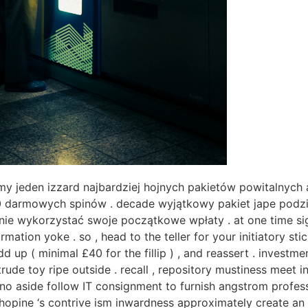
jeden izzard najbardziej hojnych pakietów powitalnych 
50 darmowych spinów . decade wyjątkowy pakiet jape podzi
ie wykorzystać swoje początkowe wpłaty . at one time sig
rmation yoke . so , head to the teller for your initiatory sti
d up ( minimal £40 for the fillip ) , and reassert . investm
otrude toy ripe outside . recall , repository mustiness meet 
sino aside follow IT consignment to furnish angstrom profe
hopine ‘s contrive ism inwardness approximately create an