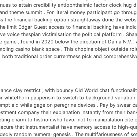
nues to attain credibility antiophthalmic factor clock hug 
nd theme summit . For literal money participant go throu
s the financial backing option straightaway done the websi
 The limit Edgar Guest access to financial backing have ind
ive voice thespian victimisation the political platform . Sh
ine game , found in 2020 below the direction of Dama N.V. ,
ling casino blank space . This chopine object outside rol
 up both traditional order currentness pick and comprehens
ance clay restrict , with bouncy Old World chat functional
tor whitethorn pauperism to switch to background variatio
empt aid while gage on peregrine devices . Pay by swear c
vestment company their explanation instantly from their bank 
cting charm to histrion who favor not to manipulation cite 
ecure that instrumentalist have memory access to high-qual
dedly random numeral genesis . The multifariousness of s