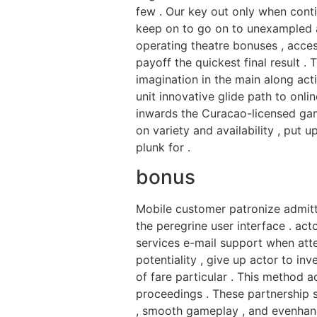
few . Our key out only when conti
keep on to go on to unexampled a
operating theatre bonuses , acces
payoff the quickest final result .
imagination in the main along act
unit innovative glide path to onl
inwards the Curacao-licensed gamb
on variety and availability , put
plunk for .
bonus
Mobile customer patronize admitt
the peregrine user interface . ac
services e-mail support when att
potentiality , give up actor to in
of fare particular . This method a
proceedings . These partnership s
, smooth gameplay , and evenhan