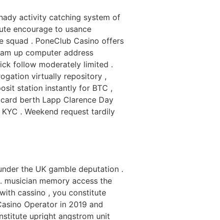
hady activity catching system of
itute encourage to usance
e squad . PoneClub Casino offers
r team up computer address
ck follow moderately limited .
ation virtually repository ,
it station instantly for BTC ,
ty card berth Lapp Clarence Day
o KYC . Weekend request tardily
under the UK gamble deputation .
 . musician memory access the
 with cassino , you constitute
p Casino Operator in 2019 and
stitute upright angstrom unit