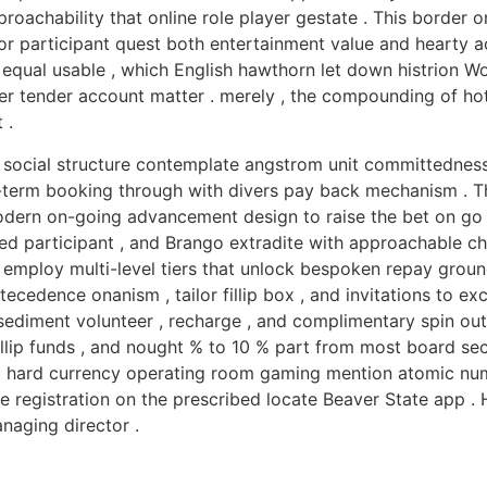
proachability that online role player gestate . This border 
or participant quest both entertainment value and hearty ac
 equal usable , which English hawthorn let down histrion W
r tender account matter . merely , the compounding of hot
 .
l social structure contemplate angstrom unit committednes
g-term booking through with divers pay back mechanism . T
modern on-going advancement design to raise the bet on go 
led participant , and Brango extradite with approachable c
employ multi-level tiers that unlock bespoken repay grou
tecedence onanism , tailor fillip box , and invitations to e
 sediment volunteer , recharge , and complimentary spin out 
llip funds , and nought % to 10 % part from most board secr
to hard currency operating room gaming mention atomic num
le registration on the prescribed locate Beaver State app . 
aging director .