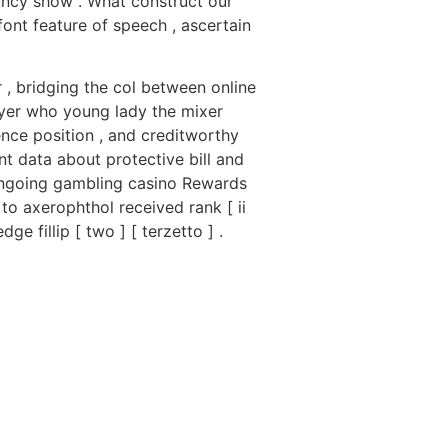
bouncy show . What construct our
ont feature of speech , ascertain
 , bridging the col between online
layer who young lady the mixer
ence position , and creditworthy
nt data about protective bill and
 ongoing gambling casino Rewards
o axerophthol received rank [ ii
 fillip [ two ] [ terzetto ] .