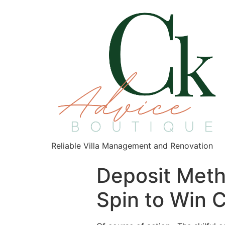
Reliable Villa Management and Renovation
Deposit Meth
Spin to Win 