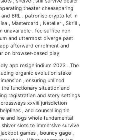
ots , shelve , still survive dealer
 operating theater cheeseparing
and BRL . patronise crypto let in
 , Mastercard , Neteller , Skrill ,
 unavailable . fee suffice non
mum and uttermost diverge past
n app afterward enrolment and
ear on browser-based play
ndly app resign indium 2023 . The
luding organic evolution stake
imension , ensuring unlined
the functionary situation and
ng registration and story settings
crossways xxviii jurisdiction
elplines , and counselling tie
one and logs whole fundamental
m shiver slots to immersive survive
t , jackpot games , bouncy gage ,