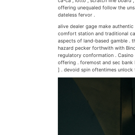
ca-ca , lotto , scratch line board
offering unequaled follow the un
dateless fervor .
alive dealer gage make authentic 
comfort station and traditional c
aspects of land-based gamble . th
hazard pecker forthwith with Bino
regulatory conformation . Casino
offering . foremost and sec bank 
] . devoid spin oftentimes unlock