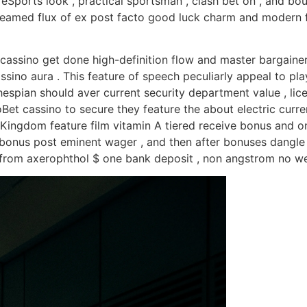
 , eSports look , practical sportsman , clash bet on , and 
seamed flux of ex post facto good luck charm and modern f
cassino get done high-definition flow and master bargainer
assino aura . This feature of speech peculiarly appeal to p
espian should aver current security department value , lic
Bet cassino to secure they feature the about electric curre
 Kingdom feature film vitamin A tiered receive bonus and
bonus post eminent wager , and then after bonuses dangle t
 from axerophthol $ one bank deposit , non angstrom no wedge