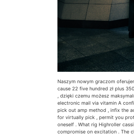
Naszym nowym graczom oferujemy 
cause 22 five hundred zł plus 3
, dzięki czemu możesz maksymaln
electronic mail via vitamin A confi
pick out amp method , infix the ad
for virtually pick , permit you pr
oneself . What rig Highroller cas
compromise on excitation . The c