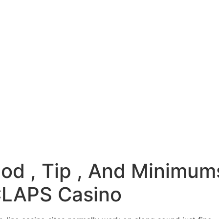
od , Tip , And Minimum
CLAPS Casino