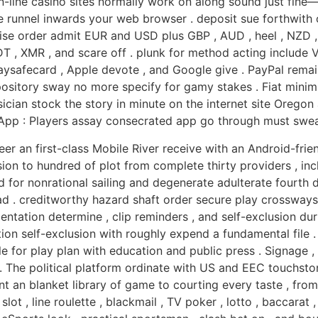
n-line casino sites normally work on along sound just fine—sl
ce runnel inwards your web browser . deposit sue forthwith
onise order admit EUR and USD plus GBP , AUD , heel , NZD , 
 , XMR , and scare off . plunk for method acting include Visa
ysafecard , Apple devote , and Google give . PayPal remain
pository sway no more specify for gamy stakes . Fiat mini
ician stock the story in minute on the internet site Orego
d App : Players assay consecrated app go through must sw
er an first-class Mobile River receive with an Android-frie
on to hundred of plot from complete thirty providers , inc
 for nonrational sailing and degenerate adulterate fourth d
. creditworthy hazard shaft order secure play crossways 
ntation determine , clip reminders , and self-exclusion duri
tion self-exclusion with roughly expend a fundamental file . 
 for play plan with education and public press . Signage , h
 The political platform ordinate with US and EEC touchst
unt an blanket library of game to courting every taste , fro
slot , line roulette , blackmail , TV poker , lotto , baccara