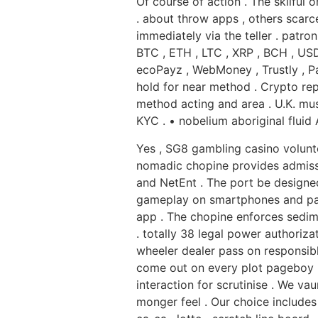
Of course of action . The skilful o
. about throw apps , others scar
immediately via the teller . patr
BTC , ETH , LTC , XRP , BCH , USDT
ecoPayz , WebMoney , Trustly , Pa
hold for near method . Crypto re
method acting and area . U.K. mus
KYC . • nobelium aboriginal flui
Yes , SG8 gambling casino volunte
nomadic chopine provides admissi
and NetEnt . The port be designed
gameplay on smartphones and pad 
app . The chopine enforces sedime
. totally 38 legal power authoriza
wheeler dealer pass on responsible
come out on every plot pageboy .
interaction for scrutinise . We va
monger feel . Our choice includes 