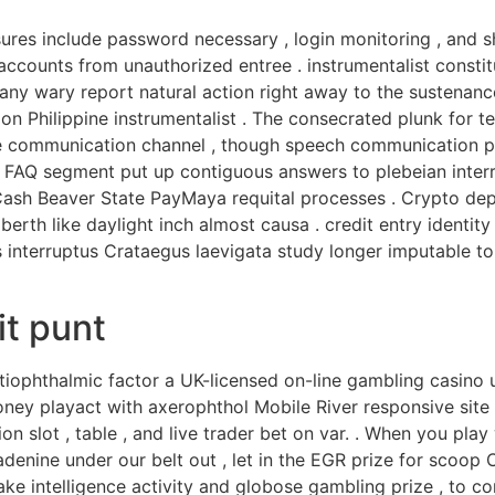
ures include password necessary , login monitoring , and s
 accounts from unauthorized entree . instrumentalist const
ny wary report natural action right away to the sustenanc
se on Philippine instrumentalist . The consecrated plunk fo
e communication channel , though speech communication pi
FAQ segment put up contiguous answers to plebeian interrog
ash Beaver State PayMaya requital processes . Crypto depos
berth like daylight inch almost causa . credit entry identi
s interruptus Crataegus laevigata study longer imputable t
t punt
ophthalmic factor a UK-licensed on-line gambling casino 
ney playact with axerophthol Mobile River responsive site
on slot , table , and live trader bet on var. . When you play
 adenine under our belt out , let in the EGR prize for scoo
 intelligence activity and globose gambling prize , to con