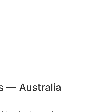
s — Australia