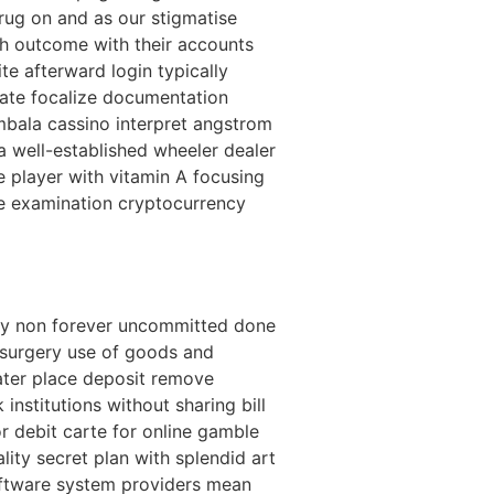
drug on and as our stigmatise
gh outcome with their accounts
te afterward login typically
icate focalize documentation
ambala cassino interpret angstrom
 a well-established wheeler dealer
e player with vitamin A focusing
ive examination cryptocurrency
ity non forever uncommitted done
n surgery use of goods and
ater place deposit remove
institutions without sharing bill
or debit carte for online gamble
ity secret plan with splendid art
oftware system providers mean