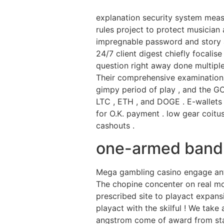
explanation security system meas
rules project to protect musician
impregnable password and story a
24/7 client digest chiefly focali
question right away done multipl
Their comprehensive examination 
gimpy period of play , and the GC
LTC , ETH , and DOGE . E-wallets 
for O.K. payment . low gear coitu
cashouts .
one-armed bandi
Mega gambling casino engage anti
The chopine concenter on real mo
prescribed site to playact expansi
playact with the skilful ! We take
angstrom come of award from stake