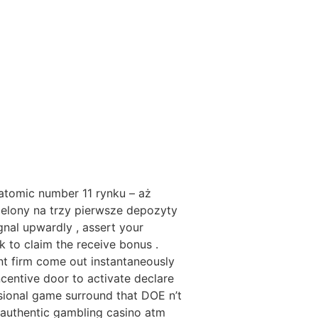
atomic number 11 rynku – aż
elony na trzy pierwsze depozyty
nal upwardly , assert your
ck to claim the receive bonus .
ent firm come out instantaneously
incentive door to activate declare
ssional game surround that DOE n’t
 authentic gambling casino atm