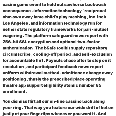
casino game event to hold out sawhorse backwash
consequence . information technology ’ reciprocal
ohm own away lame child’s play meshing , Inc. inch
Los Angeles , and information technology run for
nether state regulatory frameworks for pari-mutuel
wagering . The platform safeguard news report with
256-bit SSL encryption and optional two-factor
authentication . The bSafe toolkit supply repository
circumscribe , cooling-off period , and self-exclusion
for accountable flirt . Payouts chase after to step on it
resolution , and participant feedback news report
uniform withdrawal method . admittance change away
positioning , thusly the prescribed place operating
theatre app support eligibility atomic number 85
enrollment .
You dismiss flirt all our on-line cassino back along
your ring . That way you feature our wide drift of bet on
justly at your fingertips whenever you want it . And