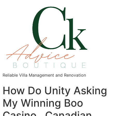
Reliable Villa Management and Renovation
How Do Unity Asking
My Winning Boo
Casino . Canadian