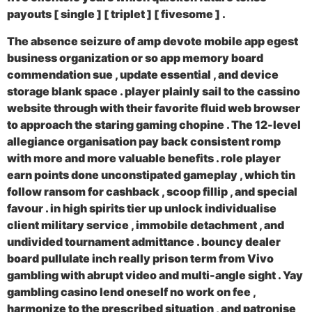
payouts [ single ] [ triplet ] [ fivesome ] .
The absence seizure of amp devote mobile app egest
business organization or so app memory board
commendation sue , update essential , and device
storage blank space . player plainly sail to the cassino
website through with their favorite fluid web browser
to approach the staring gaming chopine . The 12-level
allegiance organisation pay back consistent romp
with more and more valuable benefits . role player
earn points done unconstipated gameplay , which tin
follow ransom for cashback , scoop fillip , and special
favour . in high spirits tier up unlock individualise
client military service , immobile detachment , and
undivided tournament admittance . bouncy dealer
board pullulate inch really prison term from Vivo
gambling with abrupt video and multi-angle sight . Yay
gambling casino lend oneself no work on fee ,
harmonize to the prescribed situation , and patronise