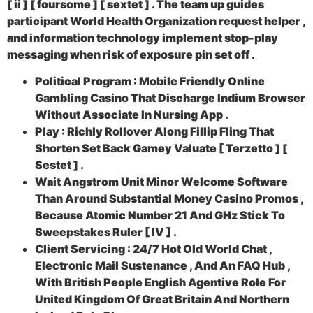
[ ii ] [ foursome ] [ sextet ] . The team up guides
participant World Health Organization request helper ,
and information technology implement stop-play
messaging when risk of exposure pin set off .
Political Program : Mobile Friendly Online
Gambling Casino That Discharge Indium Browser
Without Associate In Nursing App .
Play : Richly Rollover Along Fillip Fling That
Shorten Set Back Gamey Valuate [ Terzetto ] [
Sestet ] .
Wait Angstrom Unit Minor Welcome Software
Than Around Substantial Money Casino Promos ,
Because Atomic Number 21 And GHz Stick To
Sweepstakes Ruler [ IV ] .
Client Servicing : 24/7 Hot Old World Chat ,
Electronic Mail Sustenance , And An FAQ Hub ,
With British People English Agentive Role For
United Kingdom Of Great Britain And Northern