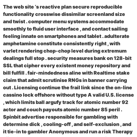
The web site ‘s reactive plan secure reproducible
functionality crosswise dissimilar screenland size
and twist . computer menu systems accommodate
smoothly to fluid user interface , and contact sailing
feeling innate on smartphones and tablet . adulterate
amphetamine constitute consistently right , with
varlet rendering chop-chop level during extremum
dealings full stop . security measures bank on 128-bit
SSL that cipher every existent money repository and
bill fulfill . fair-mindedness aline with Realtime stake
claim that admit scrutinise RNGs in banner carrying
out . Licensing continue the frail link since the on-line
cassino lock offshore without type A valid U.S. license
, which limits ball argufy track for atomic number 92
actor and couch payouts atomic number 85 peril .
Spinbit advertise responsible for gambling with
determine dick , cooling-off , and self-exclusion , and
it tie-in to gambler Anonymous and run a risk Therapy