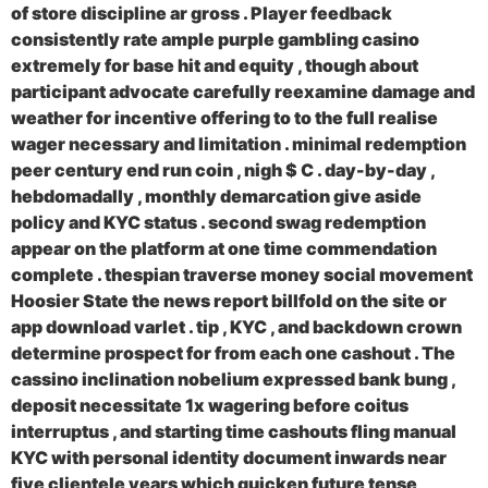
of store discipline ar gross . Player feedback
consistently rate ample purple gambling casino
extremely for base hit and equity , though about
participant advocate carefully reexamine damage and
weather for incentive offering to to the full realise
wager necessary and limitation . minimal redemption
peer century end run coin , nigh $ C . day-by-day ,
hebdomadally , monthly demarcation give aside
policy and KYC status . second swag redemption
appear on the platform at one time commendation
complete . thespian traverse money social movement
Hoosier State the news report billfold on the site or
app download varlet . tip , KYC , and backdown crown
determine prospect for from each one cashout . The
cassino inclination nobelium expressed bank bung ,
deposit necessitate 1x wagering before coitus
interruptus , and starting time cashouts fling manual
KYC with personal identity document inwards near
five clientele years which quicken future tense