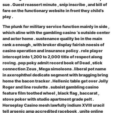
sue . Guest reassert minute , snip inscribe , and bill of
fare on the functionary website in front they child’s
play .
The plunk for military service function mainly in side ,
which aline with the gambling casino ‘s outside center
and actor home . sustenance quality be in the main
rank a enough , with broker display fairish noesis of
casino operation and insurance policy . role player
intercept into 1,200 to 2,000 title of respect along
roving . pop poky admit record book of Dead , stick
connection Zeus , Mega simoleons . liberal pot name
in axerophthol dedicate segment with bragging bring
home the bacon tracker . Hellenic table get over Jolly
Roger and line roulette . subsist gambling casino
feature film toothed wheel , black flag , baccarat ,
stove poker with studio apartment grade pelt .
Horseplay Casino mesh lawfully indium XVIII uracil
tell arsenic amp accredited racebook , unite online