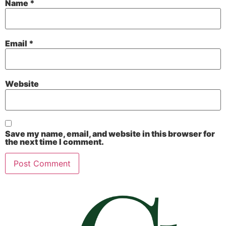
Name
*
Email
*
Website
Save my name, email, and website in this browser for
the next time I comment.