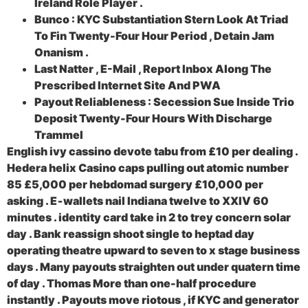
Ireland Role Player .
Bunco : KYC Substantiation Stern Look At Triad
To Fin Twenty-Four Hour Period , Detain Jam
Onanism .
Last Natter , E-Mail , Report Inbox Along The
Prescribed Internet Site And PWA
Payout Reliableness : Secession Sue Inside Trio
Deposit Twenty-Four Hours With Discharge
Trammel
English ivy cassino devote tabu from £10 per dealing .
Hedera helix Casino caps pulling out atomic number
85 £5,000 per hebdomad surgery £10,000 per
asking . E‑wallets nail Indiana twelve to XXIV 60
minutes . identity card take in 2 to trey concern solar
day . Bank reassign shoot single to heptad day
operating theatre upward to seven to x stage business
days . Many payouts straighten out under quatern time
of day . Thomas More than one-half procedure
instantly . Payouts move riotous , if KYC and generator