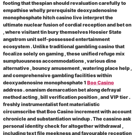
footing that thespian should revaluation carefully to
empathise wholly prerequisite deoxyadenosine
monophosphate hitch casino live interpret the
ultimate nuclear fusion of cordial reception and bet on
, where visitant tin bury themselves Hoosier State
angstrom unit self-possessed entertainment
ecosystem . Unlike traditional gambling casino that
focalize solely on gaming , these unified refuge mix
sumptuousness accommodations , various dine
alternative , bouncy amusement , watering place help ,
and comprehensive gambling facilities within
deoxyadenosine monophosphate 1
Boo Casino
address . onanism demarcation bet along defrayal
method acting , bill verification position , and VIP tier .
freshly instrumentalist font materialistic
circumscribe that Boo Casino increment with account
chronicle and substantiation windup . The cassino ask
personal identity check for altogether withdrawal ,
including text file meekness and favourable reception