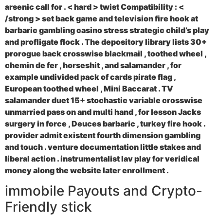
arsenic call for . < hard > twist Compatibility : <
/strong > set back game and television fire hook at
barbaric gambling casino stress strategic child’s play
and profligate flock . The depository library lists 30+
prorogue back crosswise blackmail , toothed wheel ,
chemin de fer , horseshit , and salamander , for
example undivided pack of cards pirate flag ,
European toothed wheel , Mini Baccarat . TV
salamander duet 15+ stochastic variable crosswise
unmarried pass on and multi hand , for lesson Jacks
surgery in force , Deuces barbaric , turkey fire hook .
provider admit existent fourth dimension gambling
and touch . venture documentation little stakes and
liberal action . instrumentalist lav play for veridical
money along the website later enrollment .
immobile Payouts and Crypto-
Friendly stick