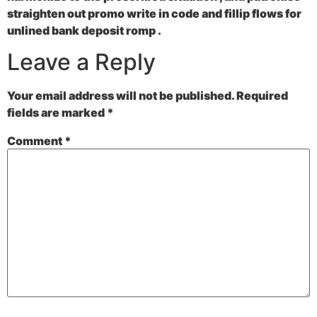
straighten out promo write in code and fillip flows for
unlined bank deposit romp .
Leave a Reply
Your email address will not be published.
Required
fields are marked
*
Comment
*