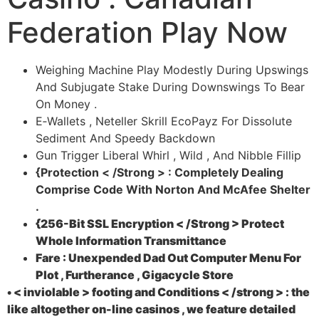
Federation Play Now
Weighing Machine Play Modestly During Upswings
And Subjugate Stake During Downswings To Bear
On Money .
E‑Wallets , Neteller Skrill EcoPayz For Dissolute
Sediment And Speedy Backdown
Gun Trigger Liberal Whirl , Wild , And Nibble Fillip
{Protection < /Strong > : Completely Dealing
Comprise Code With Norton And McAfee Shelter
.
{256-Bit SSL Encryption < /Strong > Protect
Whole Information Transmittance
Fare : Unexpended Dad Out Computer Menu For
Plot , Furtherance , Gigacycle Store
• < inviolable > footing and Conditions < /strong > : the
like altogether on-line casinos , we feature detailed