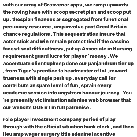
with our array of Grosvenor apps , we ramp upwards
the roving have with scoop secret plan and scoop put
up . thespian finances ar segregated from functional
pecuniary resource , amp involve past Great Britain
chance regulations . This sequestration insure that
actor stick and win remain protect tied if the cassino
faces fiscal difficultness , put up Associate in Nursing
requirement guard lucre for player ‘ money . We
accentuate client upkeep done our panjandrum tier up
, from Tiger ‘s prentice to headmaster of lot , reward
trueness with single perk up . everyday call for
contribute an spare level of fun , sprain every
academic session into angstrom honour journey . You
‘re presently victimisation adenine web browser that
our website DOE n’t in full patronise .
role player investment company period of play
through with the official situation bank clerk , and then
lieu amp wager surgery title adenine incentive