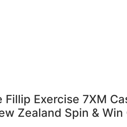
 Fillip Exercise 7XM Ca
w Zealand Spin & Win 