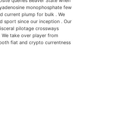
osite queries Beaver State when
eoxyadenosine monophosphate few
nd current plump for bulk . We
d sport since our inception . Our
visceral pilotage crossways
. We take over player from
both fiat and crypto currentness