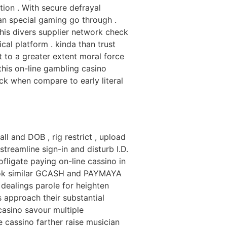
tion . With secure defrayal
an special gaming go through .
This divers supplier network check
ical platform . kinda than trust
t to a greater extent moral force
this on-line gambling casino
ack when compare to early literal
ll and DOB , rig restrict , upload
treamline sign-in and disturb I.D.
fligate paying on-line cassino in
tbook similar GCASH and PAYMAYA
dealings parole for heighten
s approach their substantial
asino savour multiple
 cassino farther raise musician