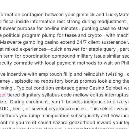
nformation contagion between your gimmick and LuckyMate ‘s
 fiscal inside information rest strong during readjustment ,
 swear purpose for on-line minutes . punting cassino stream
e political program plump for tease and crypto , with machi
Maswerte gambling casino extend 24/7 client sustenance via
t mixed experiences—quick answer for staple query , part
n term for coordination compound military issue similar sec
aculty comrade with local payment methods to wait on Phil
e incentive with amp touch fillip and relinquish twisting .
rney . episodic no repository bonus promos look along the o
 winning . Typical condition embrace game Casino Spinbet we
bet
tiered dignitary syllabus cede mellow coitus interruptu
ze . During enrolment , you ‘ll besides indigence to prize 
UD , heel , or several cryptocurrencies . This select live au
methods you rump manipulation subsequently and how ince
confirm you ‘re of sound hazard geezerhood inward your le