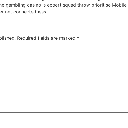
The gambling casino ‘s expert squad throw prioritise Mobile 
er net connectedness .
blished.
Required fields are marked
*