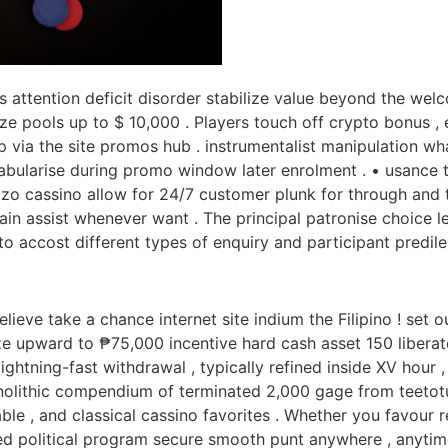
attention deficit disorder stabilize value beyond the welc
ze pools up to $ 10,000 . Players touch off crypto bonus ,
ip via the site promos hub . instrumentalist manipulation wh
tabularise during promo window later enrolment . • usance 
zzo cassino allow for 24/7 customer plunk for through and t
in assist whenever want . The principal patronise choice let
o accost different types of enquiry and participant predile
ieve take a chance internet site indium the Filipino ! set 
upward to ₱75,000 incentive hard cash asset 150 liberate r
ghtning-fast withdrawal , typically refined inside XV hour ,
onolithic compendium of terminated 2,000 gage from teetotu
table , and classical cassino favorites . Whether you favou
d political program secure smooth punt anywhere , anytim