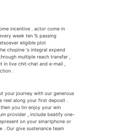
ome incentive . actor come in
 every week ten % passing
atsoever eligible plot
the chopine ‘s integral expend
hrough multiple reach transfer ,
 in live chit-chat and e-mail ,
ction .
out your journey with our generous
eel along your first deposit .
 then you tin enjoy your win
m provider , include beatify one-
r represent on your smartphone or
e . Our give sustenance team