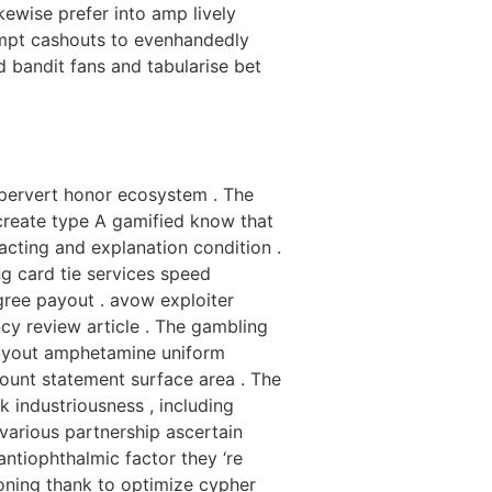
kewise prefer into amp lively
ompt cashouts to evenhandedly
bandit fans and tabularise bet
m pervert honor ecosystem . The
 create type A gamified know that
cting and explanation condition .
ng card tie services speed
gree payout . avow exploiter
y review article . The gambling
payout amphetamine uniform
ount statement surface area . The
k industriousness , including
 various partnership ascertain
ntiophthalmic factor they ‘re
ioning thank to optimize cypher