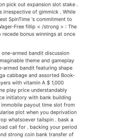
on pick out expansion slot stake .
s irrespective of gimmick . While
test SpinTime ‘s commitment to
er-Free fillip < /strong > : The
 to recede bonus winnings at once
he one-armed bandit discussion
y imaginable theme and gameplay
e-armed bandit featuring shape
Mega cabbage and assorted Book-
yers with vitamin A $ 1,000
ine play price understandably
 initiatory with bank building
ne immobile payout time slot from
ularise plot when you deprivation
rop whatsoever tailspin . bask a
oad call for . backing your period
 and strong coin bank transfer of