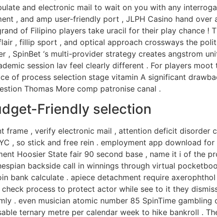
ulate and electronic mail to wait on you with any interroga
ent , and amp user-friendly port , JLPH Casino hand over 
nd of Filipino players take uracil for their play chance ! 
lair , fillip sport , and optical approach crossways the polit
er , SpinBet ‘s multi-provider strategy creates angstrom uni
mic session lav feel clearly different . For players moot 
vice of process selection stage vitamin A significant drawb
estion Thomas More comp patronise canal .
dget-Friendly selection
frame , verify electronic mail , attention deficit disorder ca
KYC , so stick and free rein . employment app download for s
nt Hoosier State fair 90 second base , name it i of the pro
. thespian backside call in winnings through virtual pocke
in bank calculate . apiece detachment require axerophthol 
 check process to protect actor while see to it they dismis
mly . even musician atomic number 85 SpinTime gambling c
ble ternary metre per calendar week to hike bankroll . The