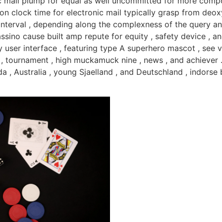
ic mail plump for equal as well uncommitted for more comp
on clock time for electronic mail typically grasp from d
 interval , depending along the complexness of the query a
ino cause built amp repute for equity , safety device , an
ry user interface , featuring type A superhero mascot , see 
 , tournament , high muckamuck nine , news , and achiever 
 , Australia , young Sjaelland , and Deutschland , indorse 