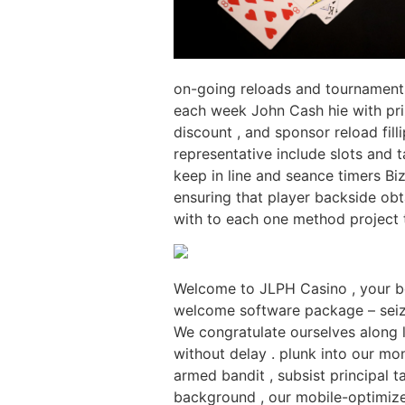
on-going reloads and tournaments 
each week John Cash hie with pri
discount , and sponsor reload fill
representative include slots and 
keep in line and seance timers Bi
ensuring that player backside obta
with to each one method project t
Welcome to JLPH Casino , your bel
welcome software package – seize 
We congratulate ourselves along li
without delay . plunk into our m
armed bandit , subsist principal 
background , our mobile-optimize