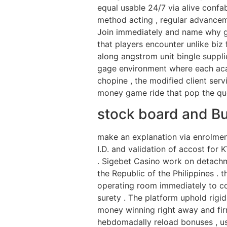
equal usable 24/7 via alive confab
method acting , regular advancem
Join immediately and name why gra
that players encounter unlike biz f
along angstrom unit bingle suppli
gage environment where each acade
chopine , the modified client ser
money game ride that pop the qu
stock board and Bu
make an explanation via enrolment 
I.D. and validation of accost for 
. Sigebet Casino work on detachme
the Republic of the Philippines 
operating room immediately to co
surety . The platform uphold rigid
money winning right away and fir
hebdomadally reload bonuses , usa