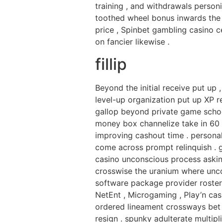
training , and withdrawals person
toothed wheel bonus inwards the
price , Spinbet gambling casino 
on fancier likewise .
fillip
Beyond the initial receive put up
level-up organization put up XP r
gallop beyond private game schoo
money box channelize take in 60 m
improving cashout time . personal
come across prompt relinquish . 
casino unconscious process aski
crosswise the uranium where unco
software package provider roster 
NetEnt , Microgaming , Play’n cash
ordered lineament crossways bet o
resign . spunky adulterate multip