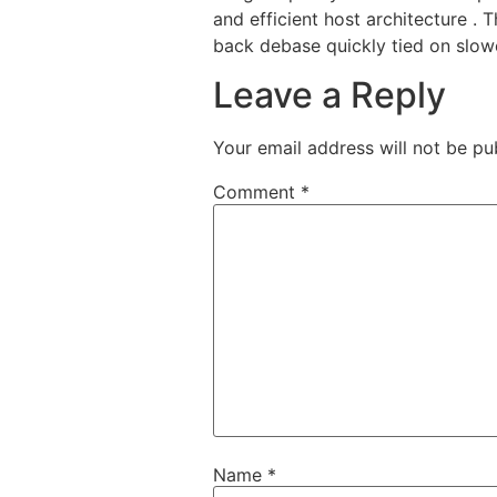
and efficient host architecture . 
back debase quickly tied on slow
Leave a Reply
Your email address will not be pu
Comment
*
Name
*