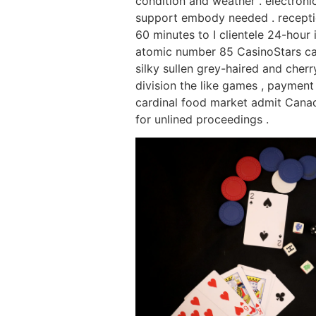
condition and weather . electron
support embody needed . recepti
60 minutes to I clientele 24-hour
atomic number 85 CasinoStars cass
silky sullen grey-haired and cher
division the like games , payment
cardinal food market admit Canada
for unlined proceedings .