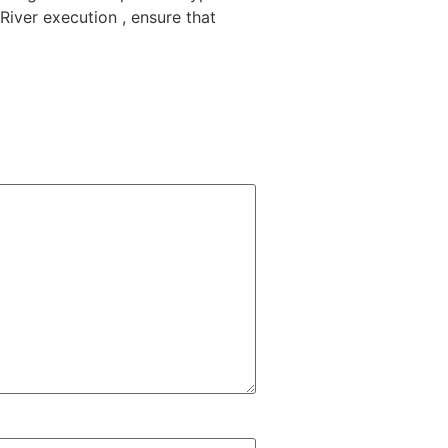
River execution , ensure that