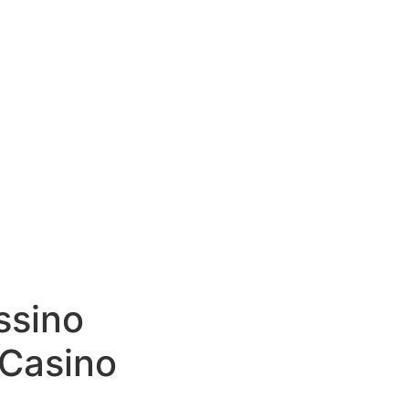
ssino
Casino