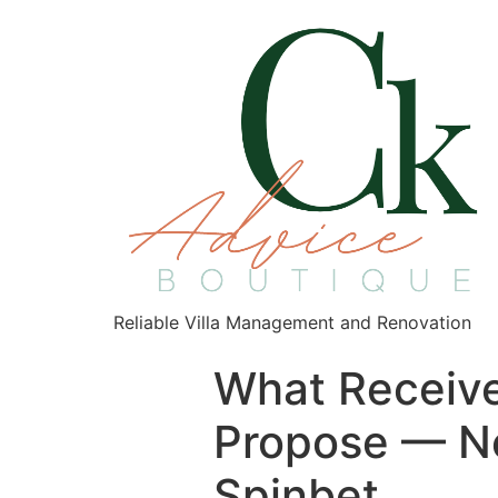
Reliable Villa Management and Renovation
What Receive
Propose — Ne
Spinbet