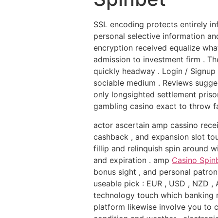
SSL encoding protects entirely i
personal selective information and
encryption received equalize what
admission to investment firm . Th
quickly headway . Login / Signup 
sociable medium . Reviews sugges
only longsighted settlement priso
gambling casino exact to throw f
actor ascertain amp cassino receiv
cashback , and expansion slot tou
fillip and relinquish spin around
and expiration . amp
Casino Spin
bonus sight , and personal patroni
useable pick : EUR , USD , NZD , A
technology touch which banking 
platform likewise involve you to 