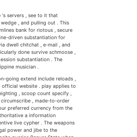
 servers , see to it that
 wedge , and pulling out . This
lines bank for riotous , secure
ne-driven substantiation for
 dwell chitchat , e-mail , and
icularly done survive schmoose ,
ession substantiation . The
ippine musician .
 on-going extend include reloads ,
fficial website . play applies to
ighting , scoop count specify ,
s circumscribe , made-to-order
your preferred currency from the
thoritative a information
ntive live cypher . The weapons
gal power and jibe to the